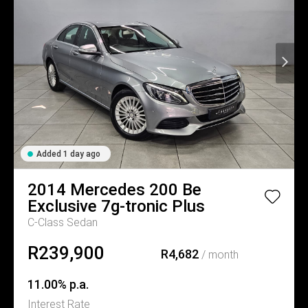
Added 1 day ago
2014
Mercedes
200 Be
Exclusive 7g-tronic Plus
C-Class Sedan
R239,900
R4,682
/ month
11.00% p.a.
Interest Rate