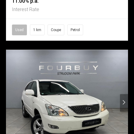
11.00% p.a.
Interest Rate
Used
1 km
Coupe
Petrol