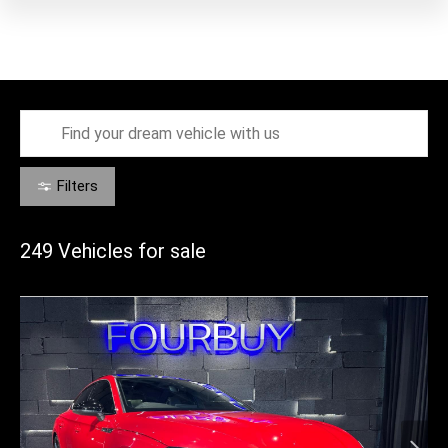
Filters
249
Vehicles for sale