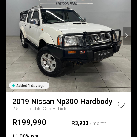
Added 1 day ago
2019
Nissan
Np300 Hardbody
2.5TDi Double Cab Hi-Rider
R199,990
R3,903
/ month
11.00% p.a.