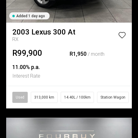
Added 1 day ago
2003
Lexus
300 At
RX
R99,900
R1,950
/ month
11.00% p.a.
Interest Rate
Used
313,000 km
14.40L / 100km
Station Wagon