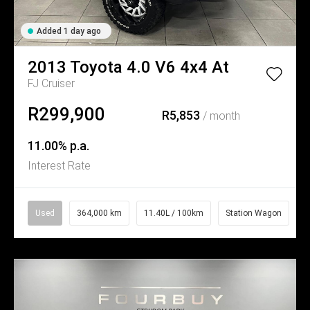
Added 1 day ago
2013
Toyota
4.0 V6 4x4 At
FJ Cruiser
R299,900
R5,853
/ month
11.00% p.a.
Interest Rate
Used
364,000 km
11.40L / 100km
Station Wagon