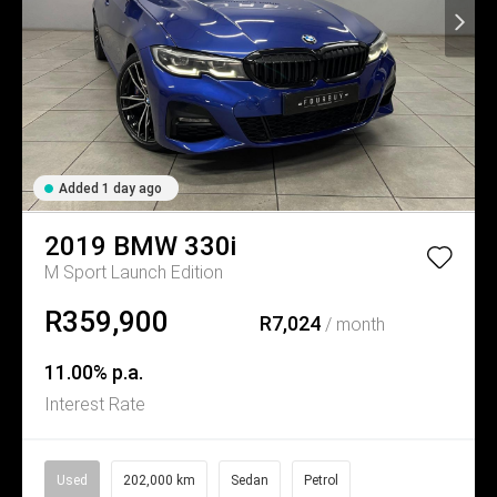
Added 1 day ago
2019
BMW
330i
M Sport Launch Edition
R359,900
R7,024
/ month
11.00% p.a.
Interest Rate
Used
202,000 km
Sedan
Petrol