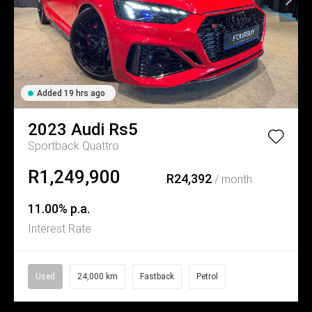
Added 19 hrs ago
2023
Audi
Rs5
Sportback Quattro
R1,249,900
R24,392
/ month
11.00% p.a.
Interest Rate
Used
24,000 km
Fastback
Petrol