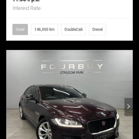
Interest Rate
Used
146,000 km
DoubleCab
Diesel