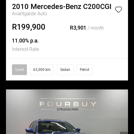
2010
Mercedes-Benz
C200CGI
Avantgarde Auto
R199,900
R3,901
/ month
11.00% p.a.
Interest Rate
Used
63,000 km
Sedan
Petrol