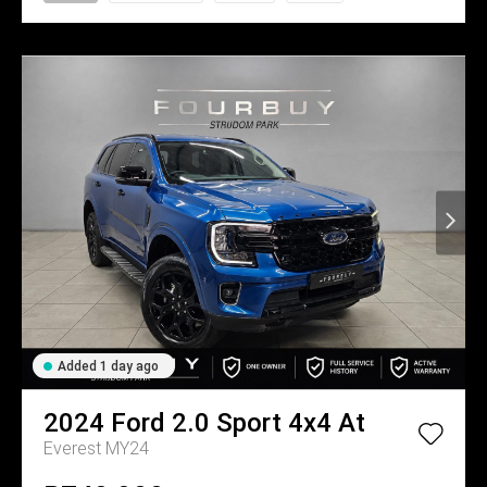
Added 1 day ago
2024
Ford
2.0 Sport 4x4 At
Everest MY24