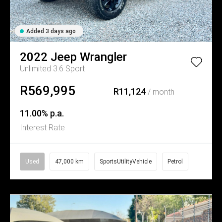
Added 3 days ago
2022
Jeep
Wrangler
Unlimited 3.6 Sport
R569,995
R11,124
/ month
11.00% p.a.
Interest Rate
Used
47,000 km
SportsUtilityVehicle
Petrol