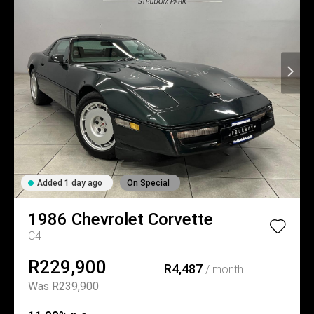
Added 1 day ago
On Special
1986
Chevrolet
Corvette
C4
R229,900
R4,487
/ month
Was R239,900