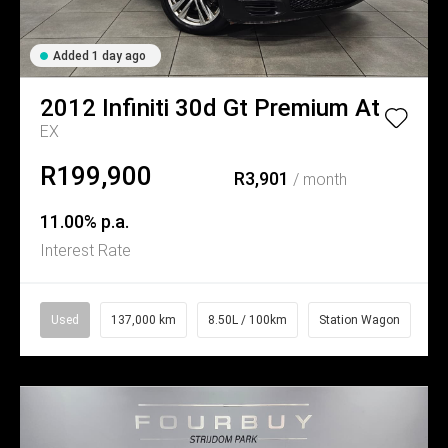
Added 1 day ago
2012
Infiniti
30d Gt Premium At
EX
R199,900
R3,901
/ month
11.00% p.a.
Interest Rate
Used
137,000 km
8.50L / 100km
Station Wagon