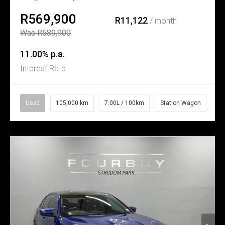
R569,900
R11,122
/ month
Was R589,900
11.00% p.a.
Interest Rate
Used
105,000 km
7.00L / 100km
Station Wagon