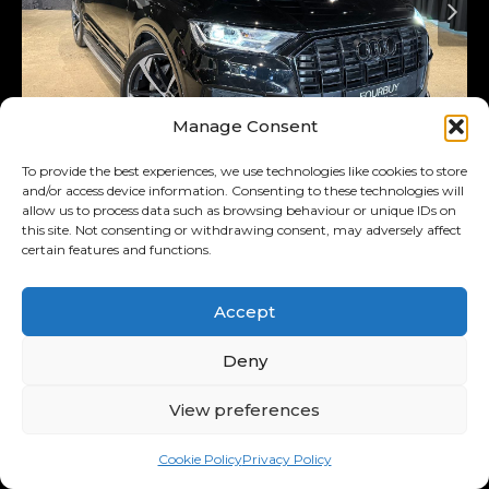
Manage Consent
Added 5 days ago
To provide the best experiences, we use technologies like cookies to store
and/or access device information. Consenting to these technologies will
2023
Audi
Q7
allow us to process data such as browsing behaviour or unique IDs on
this site. Not consenting or withdrawing consent, may adversely affect
45TDI Quattro S Line
certain features and functions.
R1,079,900
R21,074
/ month
Accept
11.00% p.a.
Deny
Interest Rate
View preferences
Used
47,000 km
SportsUtilityVehicle
Diesel
Cookie Policy
Privacy Policy