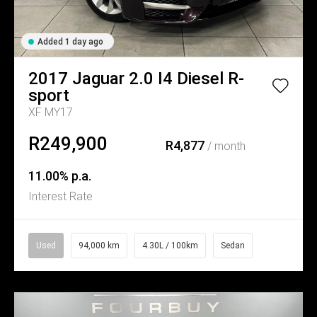
Added 1 day ago
2017
Jaguar
2.0 I4 Diesel R-
sport
XF MY17
R249,900
R4,877
/ month
11.00% p.a.
Interest Rate
Used
94,000 km
4.30L / 100km
Sedan