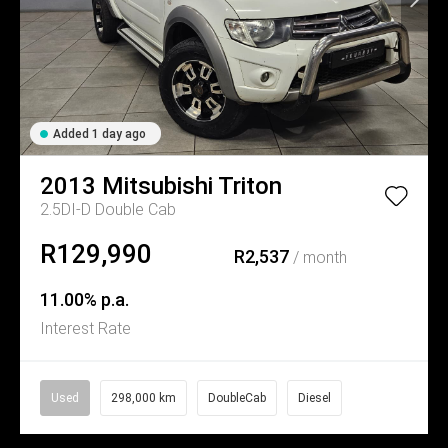
Added 1 day ago
2013
Mitsubishi
Triton
2.5DI-D Double Cab
R129,990
R2,537
/ month
11.00% p.a.
Interest Rate
Used
298,000 km
DoubleCab
Diesel