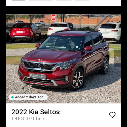
Added 2 days ago
2022
Kia
Seltos
1.4T-GDI GT Line