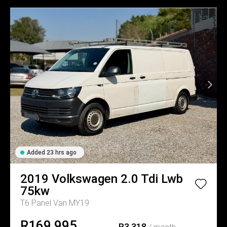
Added 23 hrs ago
2019
Volkswagen
2.0 Tdi Lwb
75kw
T6 Panel Van MY19
R169,995
R3,318