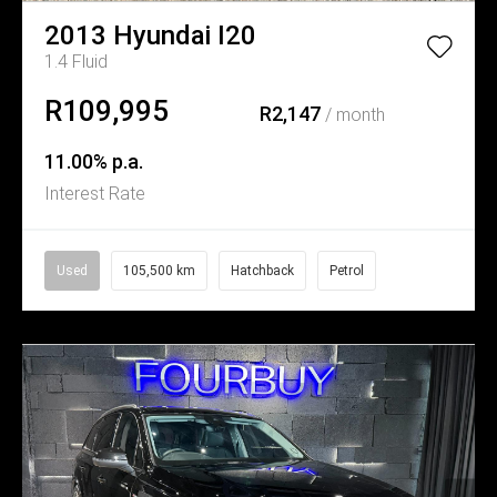
2013
Hyundai
I20
1.4 Fluid
R109,995
R2,147
/ month
11.00% p.a.
Interest Rate
Used
105,500 km
Hatchback
Petrol