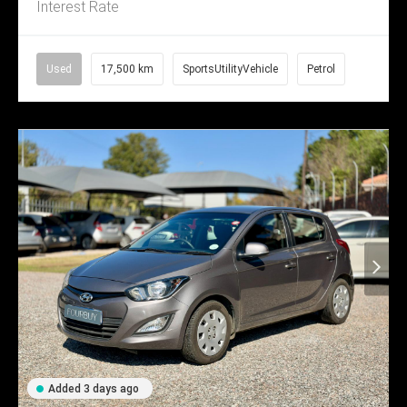
Interest Rate
Used
17,500 km
SportsUtilityVehicle
Petrol
Added 3 days ago