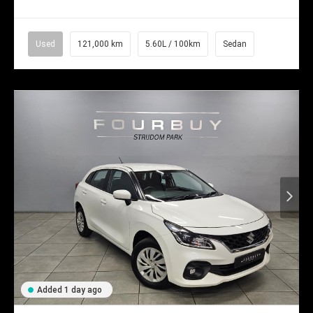
Used
121,000 km
5.60L / 100km
Sedan
Added 1 day ago