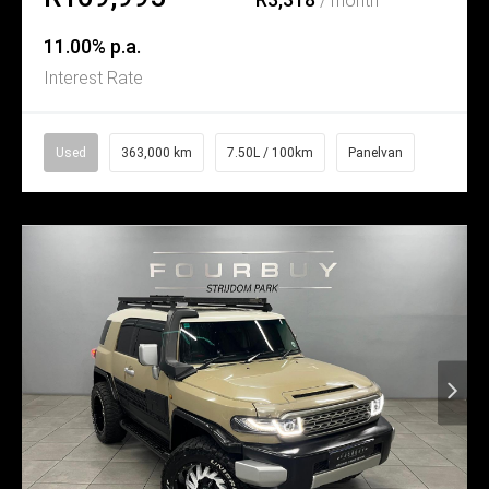
/ month
11.00% p.a.
Interest Rate
Used
363,000 km
7.50L / 100km
Panelvan