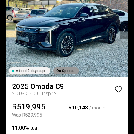
Added 3 days ago
On Special
2025
Omoda
C9
2.0TGDI 400T Inspire
R519,995
R10,148
/ month
Was R529,995
11.00% p.a.