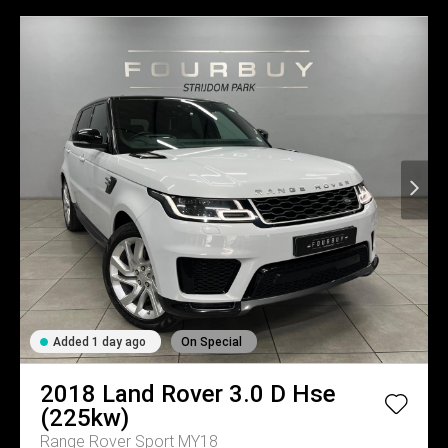
Added 1 day ago
On Special
2018
Land Rover
3.0 D Hse
(225kw)
Range Rover Sport MY18