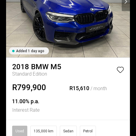
Added 1 day ago
2018
BMW
M5
Standard Edition
R799,900
R15,610
/ month
11.00% p.a.
Interest Rate
Used
135,000 km
Sedan
Petrol