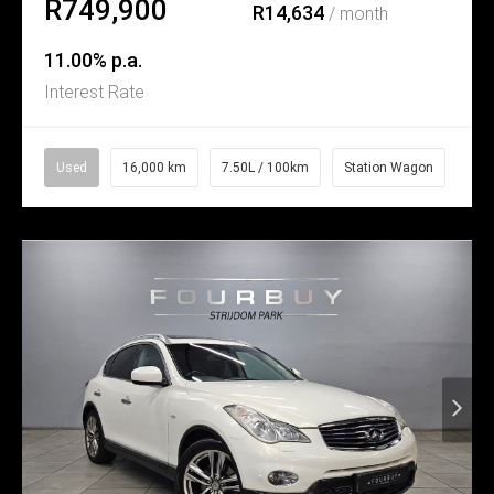
R749,900
R14,634
/ month
11.00% p.a.
Interest Rate
Used
16,000 km
7.50L / 100km
Station Wagon