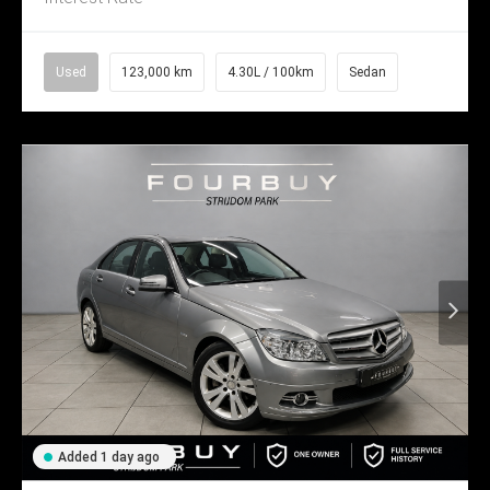
Used
123,000 km
4.30L / 100km
Sedan
Added 1 day ago