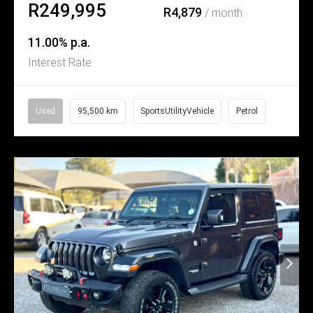
R249,995
R4,879
/ month
11.00% p.a.
Interest Rate
Used
95,500 km
SportsUtilityVehicle
Petrol