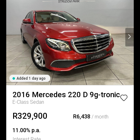
Added 1 day ago
2016
Mercedes
220 D 9g-tronic
E-Class Sedan
R329,900
R6,438
/ month
11.00% p.a.
Interest Rate