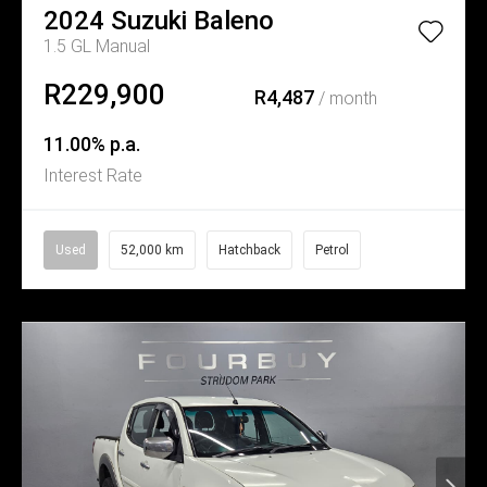
2024
Suzuki
Baleno
1.5 GL Manual
R229,900
R4,487
/ month
11.00% p.a.
Interest Rate
Used
52,000 km
Hatchback
Petrol