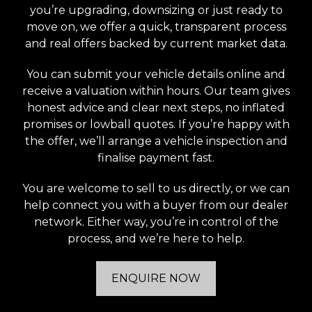
you’re upgrading, downsizing or just ready to
move on, we offer a quick, transparent process
and real offers backed by current market data.
You can submit your vehicle details online and
receive a valuation within hours. Our team gives
honest advice and clear next steps, no inflated
promises or lowball quotes. If you’re happy with
the offer, we’ll arrange a vehicle inspection and
finalise payment fast.
You are welcome to sell to us directly, or we can
help connect you with a buyer from our dealer
network. Either way, you’re in control of the
process, and we’re here to help.
ENQUIRE NOW