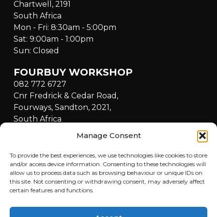
Chartwell, 2191
South Africa
Mon - Fri: 8:30am - 5:00pm
Sat: 9:00am - 1:00pm
Sun: Closed
FOURBUY WORKSHOP
082 772 6727
Cnr Fredrick & Cedar Road,
Fourways, Sandton, 2021,
South Africa
Mon - Fri: 8:30am - 5:00pm
Manage Consent
Sat: 9:00am - 1:00pm
Sun: Closed
To provide the best experiences, we use technologies like cookies to store
and/or access device information. Consenting to these technologies will
allow us to process data such as browsing behaviour or unique IDs on
QUICKLINKS
this site. Not consenting or withdrawing consent, may adversely affect
certain features and functions.
Home
LOCATIONS
Buy a Car
Sell a Car