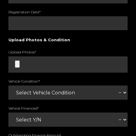
Registration Date*
Upload Photos & Condition
Upload Photos*
Vehicle Condition*
Vehicle Financed*
Outstanding Finance Amount