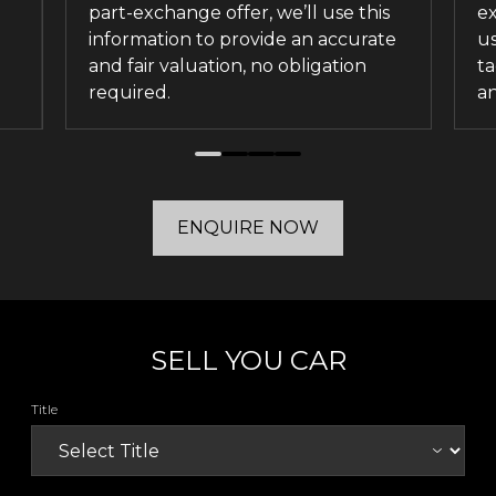
part-exchange offer, we’ll use this
ex
information to provide an accurate
us
and fair valuation, no obligation
ta
required.
an
ENQUIRE NOW
SELL YOU CAR
Title