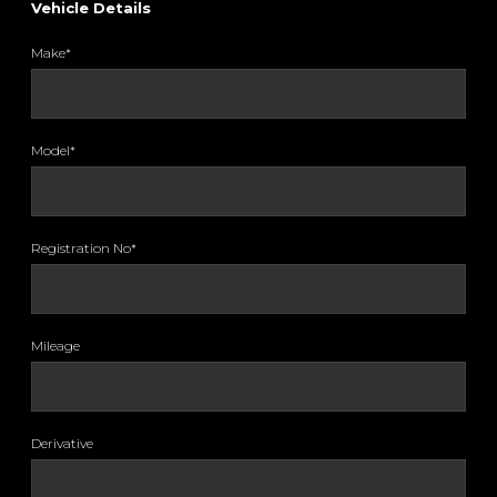
Vehicle Details
Make*
Model*
Registration No*
Mileage
Derivative