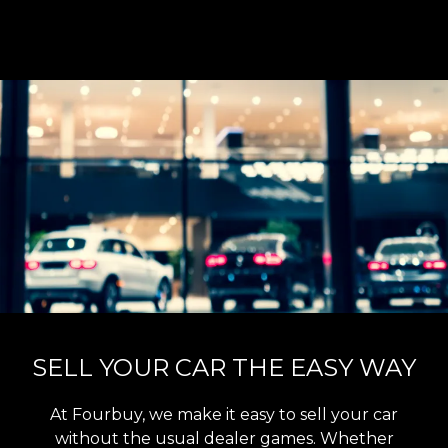
SELL YOUR CAR THE EASY WAY
At Fourbuy, we make it easy to sell your car
without the usual dealer games. Whether