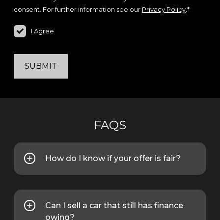
consent. For further information see our
Privacy Policy
.*
I Agree
SUBMIT
FAQS
How do I know if your offer is fair?
We base our offers on real-time
market data and trade values. We will
also explain how the price is
Can I sell a car that still has finance
calculated.
owing?