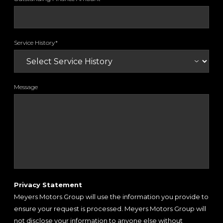
Service History*
Message
Privacy Statement
Meyers Motors Group will use the information you provide to
ensure your request is processed. Meyers Motors Group will
not disclose your information to anyone else without