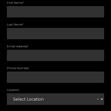
First Name*
Last Name*
Email Address*
Phone Number
Location