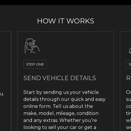
HOW IT WORKS
STEP ONE
S
SEND VEHICLE DETAILS
R
Start by sending us your vehicle
O
u.
details through our quick and easy
su
online form. Tell us about the
co
make, model, mileage, condition
ti
and any extras. Whether you’re
wh
looking to sell your car or get a
we