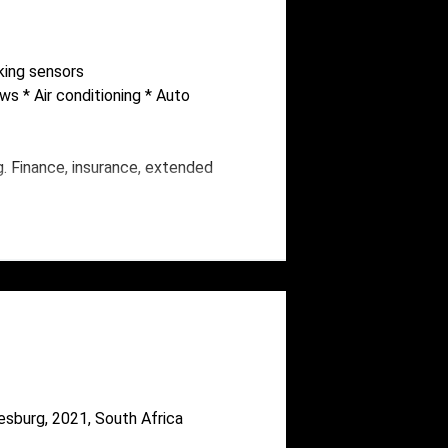
rking sensors
ows * Air conditioning * Auto
g. Finance, insurance, extended
esburg, 2021, South Africa