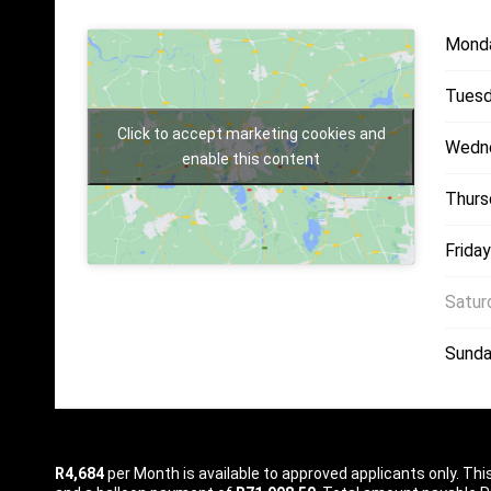
Mond
Tuesd
Click to accept marketing cookies and
Wedn
enable this content
Thurs
Friday
Satur
Sunda
R4,684
per
Month
is available to approved applicants only. Th