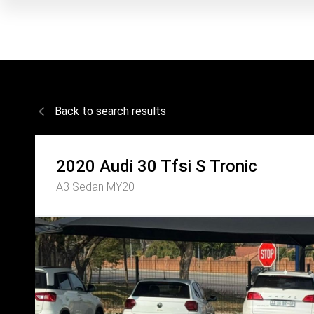
Back to search results
2020
Audi
30 Tfsi S Tronic
A3 Sedan MY20