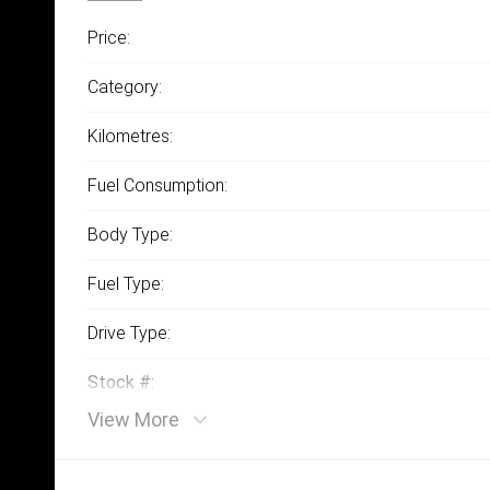
Price:
Category:
Kilometres:
Fuel Consumption:
Body Type:
Fuel Type:
Drive Type:
Stock #:
View More