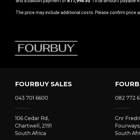
and a balloon payment of
R71,998.50
. Total amount payable R2
The price may include additional costs. Please confirm price an
FOURBUY SALES
FOURB
043 701 6600
082 772 
106 Cedar Rd,
Cnr Fredr
Chartwell, 2191
Fourways,
South Africa
South Afr