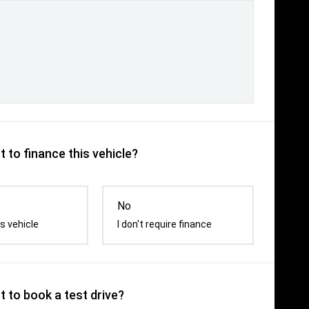
 to finance this vehicle?
No
s vehicle
I don't require finance
 to book a test drive?