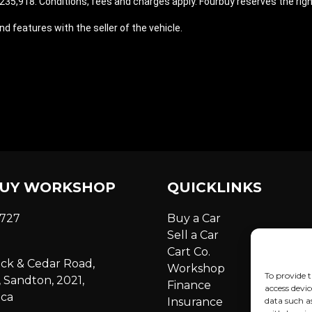
35,918. Conditions, fees and charges apply. Fourbuy reserves the right
d features with the seller of the vehicle.
UY WORKSHOP
QUICKLINKS
6727
Buy a Car
Sell a Car
Cart Co.
ick & Cedar Road,
Workshop
To provide t
 Sandton, 2021,
Finance
access devic
ica
Insurance
data such a