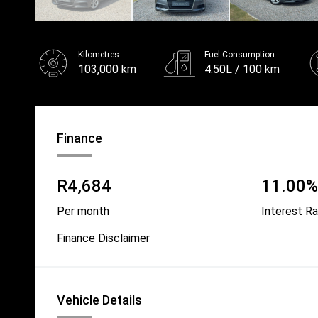
Kilometres
Fuel Consumption
103,000 km
4.50L / 100 km
Fuel
Unleaded
Finance
R4,684
11.00% 
Per month
Interest R
Finance Disclaimer
Vehicle Details