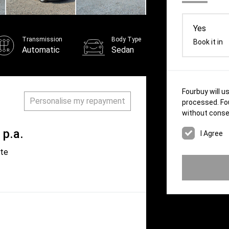
Yes
Transmission
Body Type
Book it in
Automatic
Sedan
Fourbuy will u
Personalise my repayment
processed. Fou
without conse
p.a.
ate