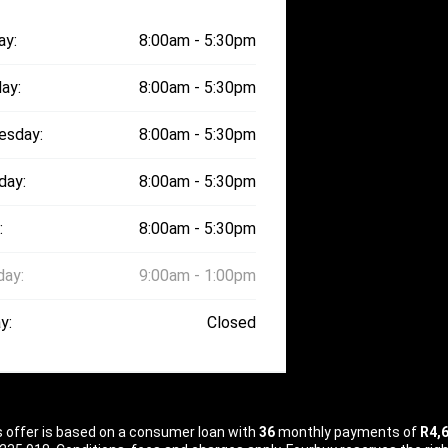
ay:
8:00am - 5:30pm
ay:
8:00am - 5:30pm
esday:
8:00am - 5:30pm
day:
8:00am - 5:30pm
:
8:00am - 5:30pm
day:
9:00am - 1:00pm
y:
Closed
is offer is based on a consumer loan with
36
monthly payments of
R4,