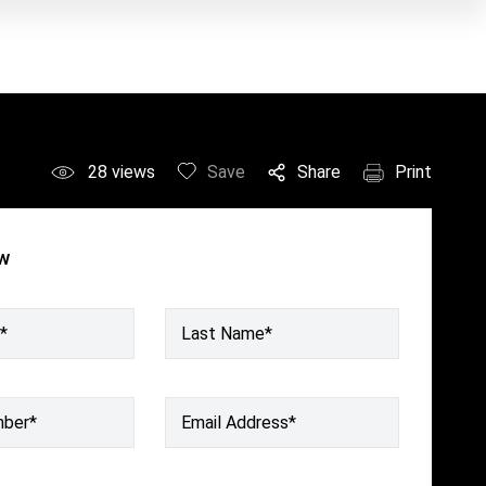
28
views
Save
Share
Print
ow
*
Last Name*
mber
*
Email Address
*