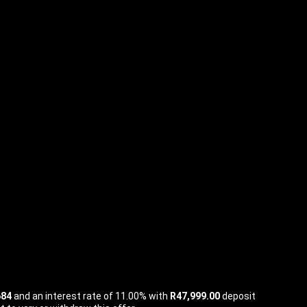
684
and an interest rate of 11.00% with
R47,999.00
deposit