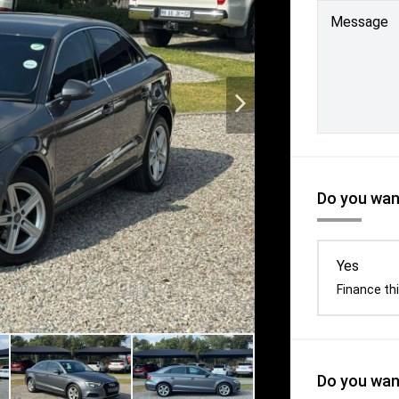
Message
Do you want
Yes
Finance thi
Do you want