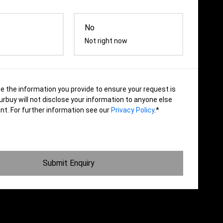
No
Not right now
se the information you provide to ensure your request is
rbuy will not disclose your information to anyone else
nt. For further information see our
Privacy Policy
.*
Submit Enquiry