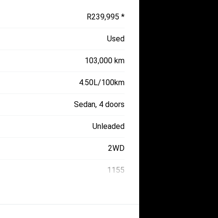
R239,995 *
Used
103,000 km
4.50L/100km
Sedan, 4 doors
Unleaded
2WD
1155