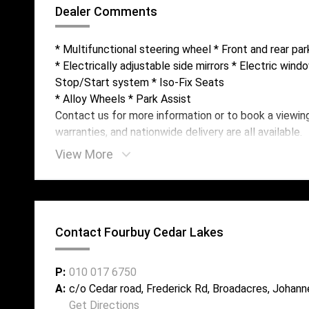
Dealer Comments
* Multifunctional steering wheel * Front and rear pa
* Electrically adjustable side mirrors * Electric wind
Stop/Start system * Iso-Fix Seats
* Alloy Wheels * Park Assist
Contact us for more information or to book a viewin
warranties, and nationwide delivery are all available.
View More
Contact Fourbuy Cedar Lakes
P:
010 017 6750
A:
c/o Cedar road, Frederick Rd, Broadacres, Johann
Get Directions