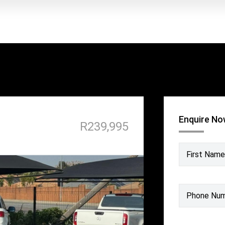
Enquire N
R239,995
First Name
Phone Nu