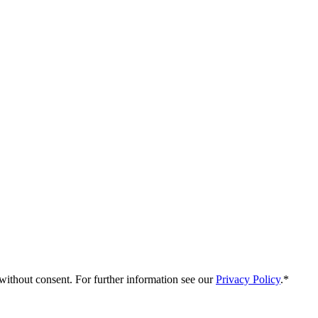
without consent. For further information see our
Privacy Policy
.*