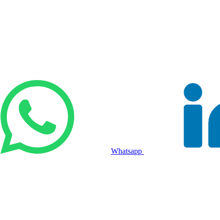
Whatsapp