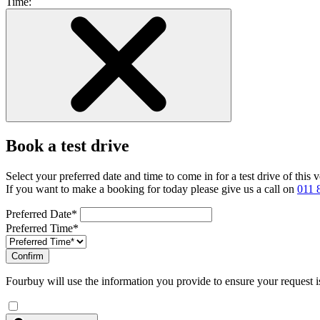
Time:
Book a test drive
Select your preferred date and time to come in for a test drive of this
If you want to make a booking for today please give us a call on
011 
Preferred Date*
Preferred Time*
Confirm
Fourbuy will use the information you provide to ensure your request i