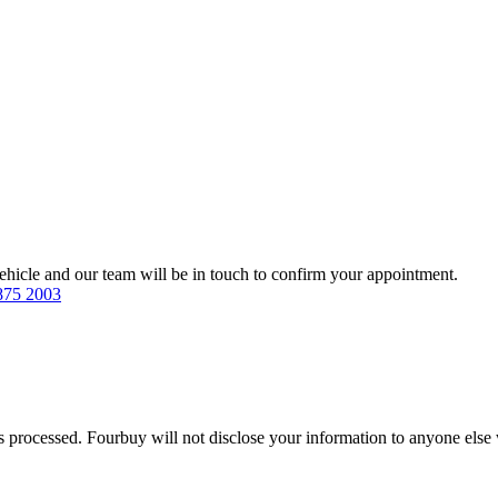
 vehicle and our team will be in touch to confirm your appointment.
875 2003
s processed. Fourbuy will not disclose your information to anyone else 