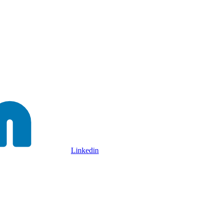
Linkedin