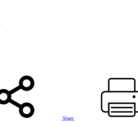
s
Share