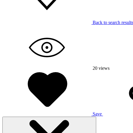
Back to search result
20
views
Save