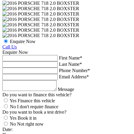
Enquire Now
Call Us
Enquire Now
First Name*
Last Name*
Phone Number
*
Email Address
*
Message
Do you want to finance this vehicle?
Yes
Finance this vehicle
No
I don't require finance
Do you want to book a test drive?
Yes
Book it in
No
Not right now
Date: