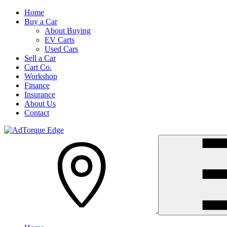
Home
Buy a Car
About Buying
EV Carts
Used Cars
Sell a Car
Cart Co.
Workshop
Finance
Insurance
About Us
Contact