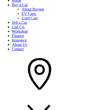
Home
Buy a Car
About Buying
EV Carts
Used Cars
Sell a Car
Cart Co.
Workshop
Finance
Insurance
About Us
Contact