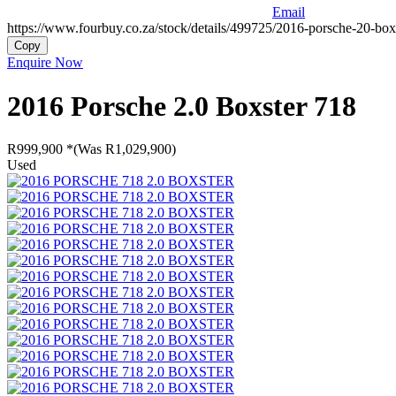
Email
https://www.fourbuy.co.za/stock/details/499725/2016-porsche-20-box
Copy
Enquire Now
2016
Porsche
2.0 Boxster
718
R999,900
*
(Was R1,029,900)
Used