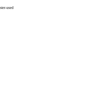
ster-used