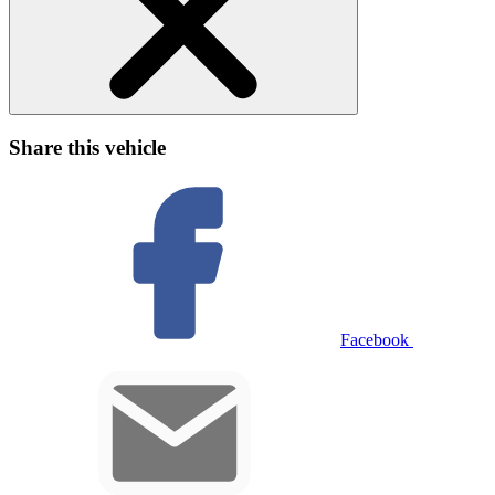
Share this vehicle
Facebook