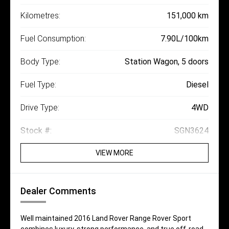
Kilometres:
151,000 km
Fuel Consumption:
7.90L/100km
Body Type:
Station Wagon, 5 doors
Fuel Type:
Diesel
Drive Type:
4WD
Stock #:
SGN3624
VIEW MORE
Dealer Comments
Well maintained 2016 Land Rover Range Rover Sport