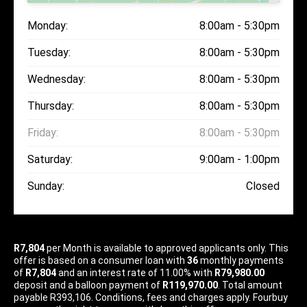
Monday:
8:00am - 5:30pm
Tuesday:
8:00am - 5:30pm
Wednesday:
8:00am - 5:30pm
Thursday:
8:00am - 5:30pm
Friday:
8:00am - 5:30pm
Saturday:
9:00am - 1:00pm
Sunday:
Closed
R7,804
per
Month
is available to approved applicants only. This
offer is based on a consumer loan with
36
monthly payments
of
R7,804
and an interest rate of 11.00% with
R79,980.00
deposit and a balloon payment of
R119,970.00
. Total amount
payable R393,106. Conditions, fees and charges apply. Fourbuy