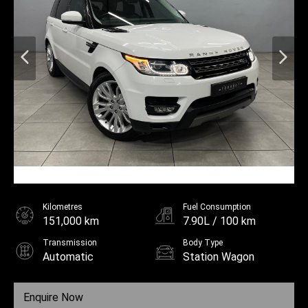
Kilometres
Fuel Consumption
151,000 km
7.90L / 100 km
Transmission
Body Type
Automatic
Station Wagon
Fuel
Diesel
Enquire Now