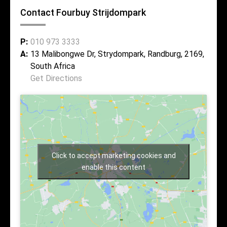
Contact Fourbuy Strijdompark
P:
010 973 3333
A:
13 Malibongwe Dr, Strydompark, Randburg, 2169,
South Africa
Get Directions
Click to accept marketing cookies and
enable this content