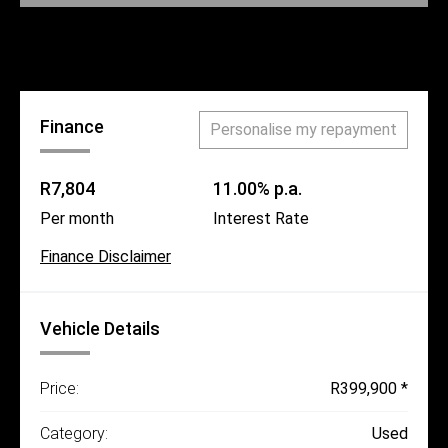
Call Us
Finance
Personalise my repayment
R7,804
11.00% p.a.
Per month
Interest Rate
Finance Disclaimer
Vehicle Details
Price:
R399,900 *
Category:
Used