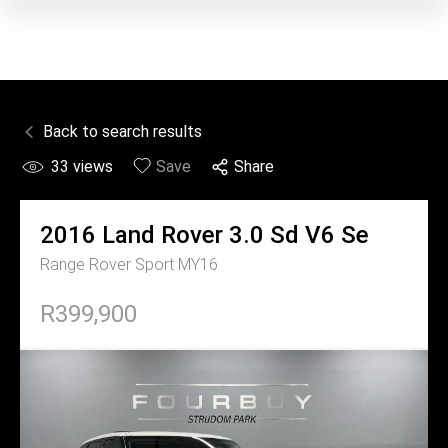
Back to search results
33
views
Save
Share
2016
Land Rover
3.0 Sd V6 Se
Range Rover Sport MY16
R399,900