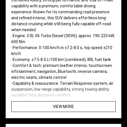
combines luxury, strong performance, and true off-road
capability with a premium, comfortable driving
experience. Known for its commanding road presence
and refined interior, this SUV delivers effortless long-
distance cruising while still being fully capable off-road
when needed.
-Engine: 3.0L V6 Turbo Diesel (SDV6), approx. 190-225 kW,
600 Nm
-Performance: 0-100 km/h in ±7.2-8.0 s, top speed ±210
km/h
-Economy: ±7.5-8.5 L/100 km (combined), 80L fuel tank
-Comfort & tech: premium leather interior, touchscreen
infotainment, navigation, Bluetooth, reverse camera,
electric seats, climate control
-Capability & reassurance: Terrain Response system, air
suspension, low range capability, strong towing ability,
excellent long-distance comfort
VIEW MORE