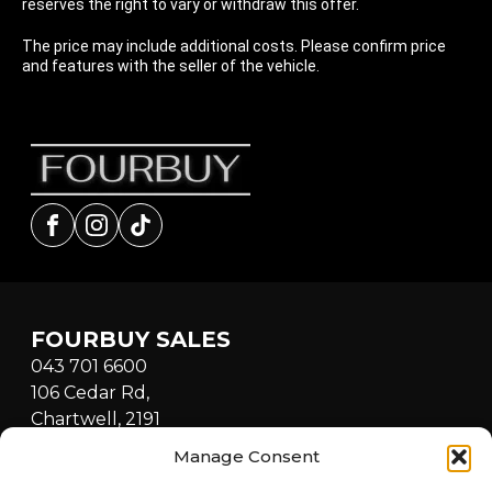
reserves the right to vary or withdraw this offer.
The price may include additional costs. Please confirm price
and features with the seller of the vehicle.
Facebook
Instagram
tiktok
FOURBUY SALES
043 701 6600
106 Cedar Rd,
Chartwell, 2191
South Africa
Manage Consent
Mon - Fri: 8:30am - 5:00pm