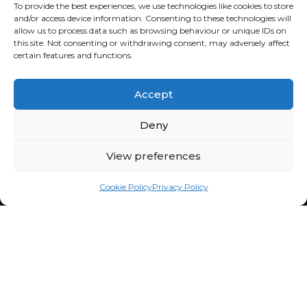
Sat: 9:00am - 1:00pm
To provide the best experiences, we use technologies like cookies to store
and/or access device information. Consenting to these technologies will
Sun: Closed
allow us to process data such as browsing behaviour or unique IDs on
this site. Not consenting or withdrawing consent, may adversely affect
FOURBUY WORKSHOP
certain features and functions.
082 772 6727
Cnr Fredrick & Cedar Road,
Accept
Fourways, Sandton, 2021,
South Africa
Deny
Mon - Fri: 8:30am - 5:00pm
Sat: 9:00am - 1:00pm
View preferences
Sun: Closed
Cookie Policy
Privacy Policy
QUICKLINKS
Home
LOCATIONS
Buy a Car
Sell a Car
Strydom Park
Cart Co.
Dainfern
Workshop
Cedar Lakes
Finance