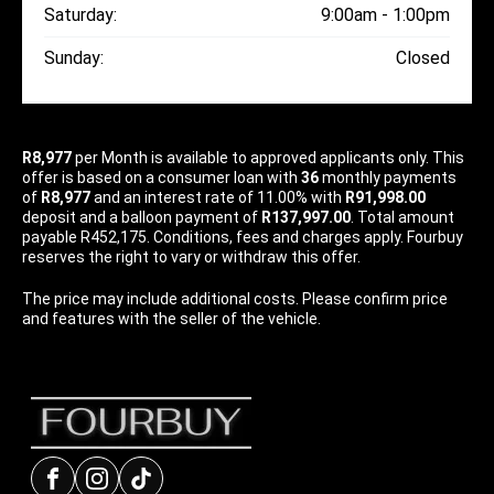
Saturday:
9:00am - 1:00pm
Sunday:
Closed
R8,977
per
Month
is available to approved applicants only. This
offer is based on a consumer loan with
36
monthly payments
of
R8,977
and an interest rate of 11.00% with
R91,998.00
deposit and a balloon payment of
R137,997.00
. Total amount
payable R452,175. Conditions, fees and charges apply. Fourbuy
reserves the right to vary or withdraw this offer.
The price may include additional costs. Please confirm price
and features with the seller of the vehicle.
Facebook
Instagram
tiktok