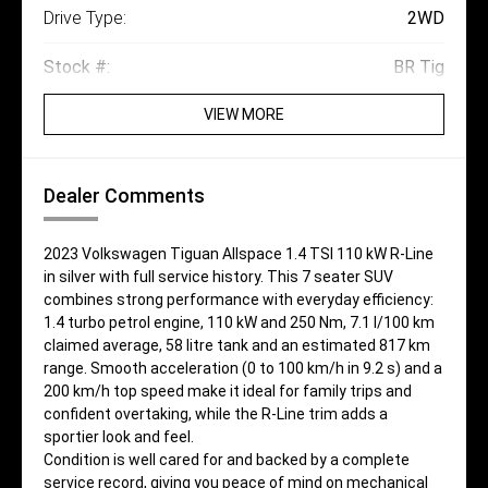
Drive Type:
2WD
Stock #:
BR Tig
VIEW MORE
Dealer Comments
2023 Volkswagen Tiguan Allspace 1.4 TSI 110 kW R-Line
in silver with full service history. This 7 seater SUV
combines strong performance with everyday efficiency:
1.4 turbo petrol engine, 110 kW and 250 Nm, 7.1 l/100 km
claimed average, 58 litre tank and an estimated 817 km
range. Smooth acceleration (0 to 100 km/h in 9.2 s) and a
200 km/h top speed make it ideal for family trips and
confident overtaking, while the R-Line trim adds a
sportier look and feel.
Condition is well cared for and backed by a complete
service record, giving you peace of mind on mechanical