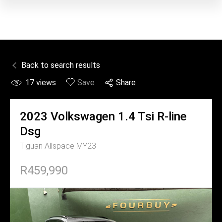
Back to search results
17
views
Save
Share
2023
Volkswagen
1.4 Tsi R-line
Dsg
Tiguan Allspace MY23
R459,990