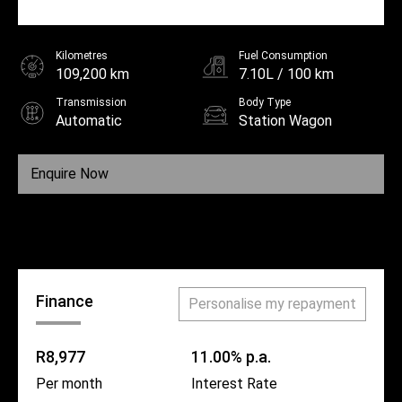
Kilometres
Fuel Consumption
109,200 km
7.10L / 100 km
Transmission
Body Type
Automatic
Station Wagon
Fuel
Unleaded
Enquire Now
Call Us
Finance
Personalise my repayment
R8,977
11.00% p.a.
Per month
Interest Rate