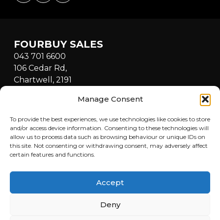
FOURBUY SALES
043 701 6600
106 Cedar Rd,
Chartwell, 2191
South Africa
Manage Consent
Mon - Fri: 8:30am - 5:00pm
Sat: 9:00am - 1:00pm
To provide the best experiences, we use technologies like cookies to store
Sun: Closed
and/or access device information. Consenting to these technologies will
allow us to process data such as browsing behaviour or unique IDs on
this site. Not consenting or withdrawing consent, may adversely affect
FOURBUY WORKSHOP
certain features and functions.
082 772 6727
Cnr Fredrick & Cedar Road,
Accept
Fourways, Sandton, 2021,
South Africa
Deny
Mon - Fri: 8:30am - 5:00pm
Sat: 9:00am - 1:00pm