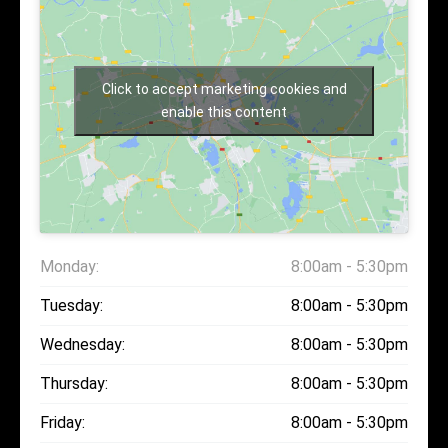
Click to accept marketing cookies and
enable this content
Monday:
8:00am - 5:30pm
Tuesday:
8:00am - 5:30pm
Wednesday:
8:00am - 5:30pm
Thursday:
8:00am - 5:30pm
Friday:
8:00am - 5:30pm