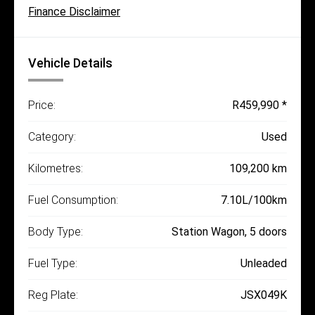
Finance Disclaimer
Vehicle Details
Price:
R459,990 *
Category:
Used
Kilometres:
109,200 km
Fuel Consumption:
7.10L/100km
Body Type:
Station Wagon, 5 doors
Fuel Type:
Unleaded
Reg Plate:
JSX049K