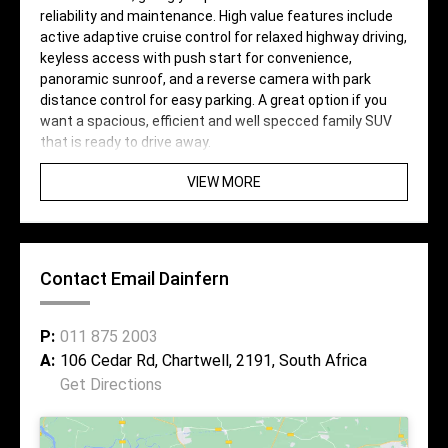
reliability and maintenance. High value features include
active adaptive cruise control for relaxed highway driving,
keyless access with push start for convenience,
panoramic sunroof, and a reverse camera with park
distance control for easy parking. A great option if you
want a spacious, efficient and well specced family SUV
that is ready to drive away.
VIEW MORE
Contact Email Dainfern
P:
011 875 2003
A:
106 Cedar Rd, Chartwell, 2191, South Africa
Get Directions