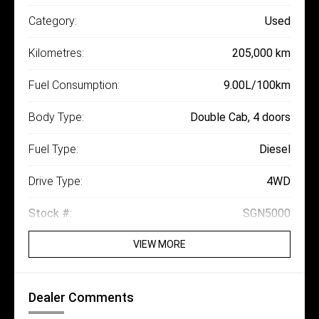
Category:
Used
Kilometres:
205,000 km
Fuel Consumption:
9.00L/100km
Body Type:
Double Cab, 4 doors
Fuel Type:
Diesel
Drive Type:
4WD
Stock #:
SGN5000
VIEW MORE
Dealer Comments