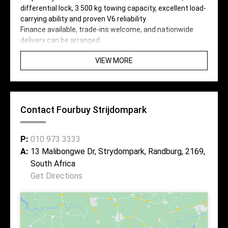
differential lock, 3 500 kg towing capacity, excellent load-
carrying ability and proven V6 reliability
Finance available, trade-ins welcome, and nationwide
delivery can be arranged.
VIEW MORE
Contact Fourbuy Strijdompark
P:
010 973 3333
A:
13 Malibongwe Dr, Strydompark, Randburg, 2169,
South Africa
Get Directions