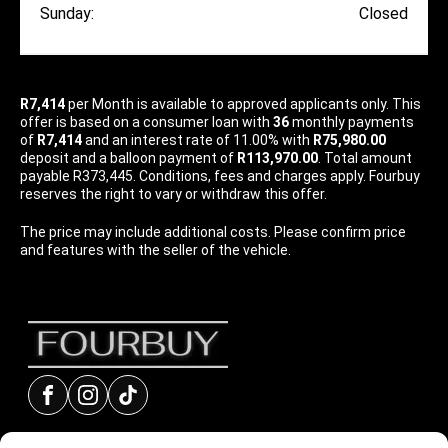
Sunday:
Closed
R7,414
per
Month
is available to approved applicants only. This
offer is based on a consumer loan with
36
monthly payments
of
R7,414
and an interest rate of 11.00% with
R75,980.00
deposit and a balloon payment of
R113,970.00
. Total amount
payable R373,445. Conditions, fees and charges apply. Fourbuy
reserves the right to vary or withdraw this offer.
The price may include additional costs. Please confirm price
and features with the seller of the vehicle.
Facebook
Instagram
tiktok