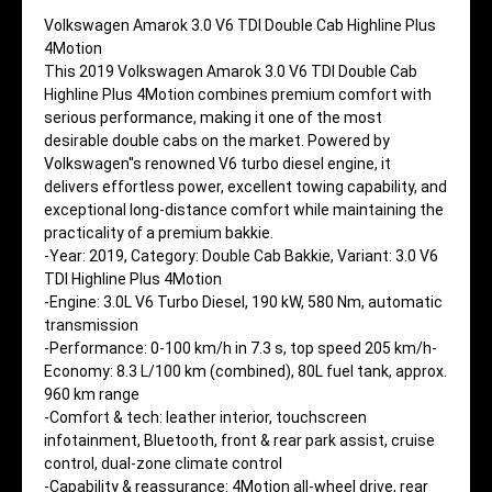
Volkswagen Amarok 3.0 V6 TDI Double Cab Highline Plus
4Motion
This 2019 Volkswagen Amarok 3.0 V6 TDI Double Cab
Highline Plus 4Motion combines premium comfort with
serious performance, making it one of the most
desirable double cabs on the market. Powered by
Volkswagen''s renowned V6 turbo diesel engine, it
delivers effortless power, excellent towing capability, and
exceptional long-distance comfort while maintaining the
practicality of a premium bakkie.
-Year: 2019, Category: Double Cab Bakkie, Variant: 3.0 V6
TDI Highline Plus 4Motion
-Engine: 3.0L V6 Turbo Diesel, 190 kW, 580 Nm, automatic
transmission
-Performance: 0-100 km/h in 7.3 s, top speed 205 km/h-
Economy: 8.3 L/100 km (combined), 80L fuel tank, approx.
960 km range
-Comfort & tech: leather interior, touchscreen
infotainment, Bluetooth, front & rear park assist, cruise
control, dual-zone climate control
-Capability & reassurance: 4Motion all-wheel drive, rear