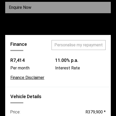
Fuel
Diesel
Enquire Now
Call Us
Finance
Personalise my repayment
R7,414
11.00% p.a.
Per month
Interest Rate
Finance Disclaimer
Vehicle Details
Price:
R379,900 *