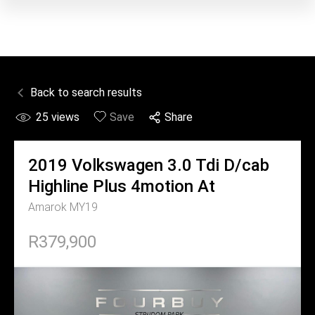
Back to search results
25
views
Save
Share
2019
Volkswagen
3.0 Tdi D/cab
Highline Plus 4motion At
Amarok MY19
R379,900