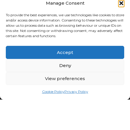
Manage Consent
FOURBUY SALES
To provide the best experiences, we use technologies like cookies to store
and/or access device information. Consenting to these technologies will
043 701 6600
allow us to process data such as browsing behaviour or unique IDs on
106 Cedar Rd,
this site. Not consenting or withdrawing consent, may adversely affect
Chartwell, 2191
certain features and functions.
South Africa
Mon - Fri: 8:30am - 5:00pm
Accept
Sat: 9:00am - 1:00pm
Sun: Closed
Deny
FOURBUY WORKSHOP
View preferences
082 772 6727
Cnr Fredrick & Cedar Road,
Cookie Policy
Privacy Policy
Fourways, Sandton, 2021,
South Africa
Mon - Fri: 8:30am - 5:00pm
Sat: 9:00am - 1:00pm
Sun: Closed