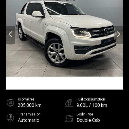
Kilometres
Fuel Consumption
205,000 km
9.00L / 100 km
Transmission
Body Type
Automatic
Double Cab