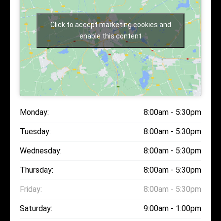
Click to accept marketing cookies and
enable this content
Monday:
8:00am - 5:30pm
Tuesday:
8:00am - 5:30pm
Wednesday:
8:00am - 5:30pm
Thursday:
8:00am - 5:30pm
Friday:
8:00am - 5:30pm
Saturday:
9:00am - 1:00pm