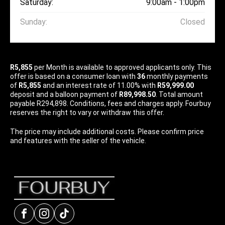
Saturday:
9:00am - 1:00pm
Sunday:
Closed
R5,855
per
Month
is available to approved applicants only. This
offer is based on a consumer loan with
36
monthly payments
of
R5,855
and an interest rate of 11.00% with
R59,999.00
deposit and a balloon payment of
R89,998.50
. Total amount
payable R294,898. Conditions, fees and charges apply. Fourbuy
reserves the right to vary or withdraw this offer.
The price may include additional costs. Please confirm price
and features with the seller of the vehicle.
Facebook
Instagram
tiktok