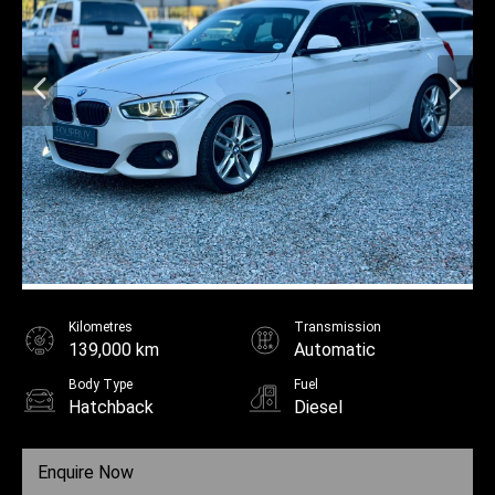
Kilometres
Transmission
139,000 km
Automatic
Body Type
Fuel
Hatchback
Diesel
Enquire Now