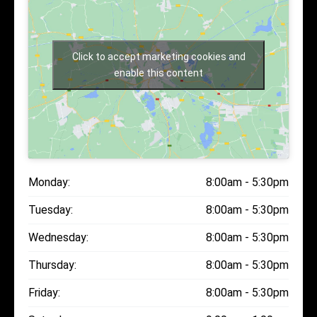
Click to accept marketing cookies and
enable this content
Monday:
8:00am - 5:30pm
Tuesday:
8:00am - 5:30pm
Wednesday:
8:00am - 5:30pm
Thursday:
8:00am - 5:30pm
Friday:
8:00am - 5:30pm