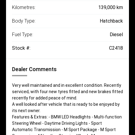
Kilometres:
139,000 km
Body Type:
Hatchback
Fuel Type:
Diesel
Stock #:
C2418
Dealer Comments
Very well maintained and in excellent condition. Recently
serviced, with four new tyres fitted and new brakes fitted
recently for added peace of mind.
A well looked after vehicle that is ready to be enjoyed by
its next owner.
Features & Extras: - BMW LED Headlights - Multi-function
Steering Wheel - Daytime Driving Lights - Sport
Automatic Transmission - M Sport Package - M Sport