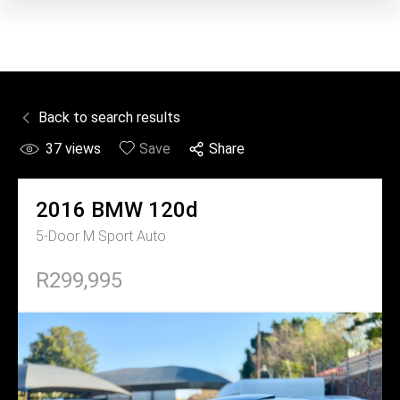
Back to search results
37
views
Save
Share
2016
BMW
120d
5-Door M Sport Auto
R299,995