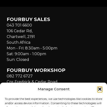
FOURBUY SALES
043 701 6600
106 Cedar Rd,
Chartwell, 2191
South Africa
Mon - Fri: 8:30am - 5:00pm
Sat: 9:00am - 1:00pm
Sun: Closed
FOURBUY WORKSHOP
082 772 6727
Cnr Fredrick & Cedar Road,
Fourways, Sandton, 2021,
Manage Consent
South Africa
Mon - Fri: 8:30am - 5:00pm
To provide the best experiences, we use technologies like cookies to store
and/or access device information. Consenting to these technologies will
Sat: 9:00am - 1:00pm