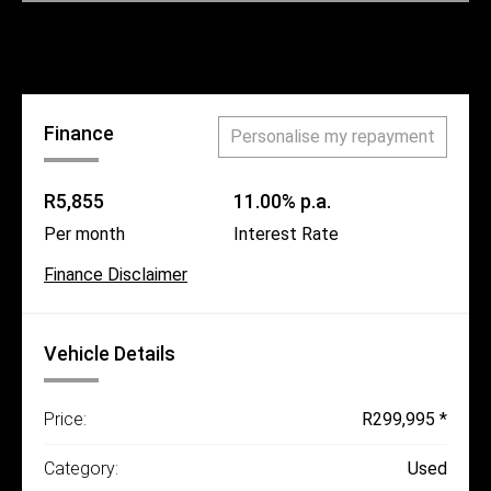
Call Us
Finance
Personalise my repayment
R5,855
11.00% p.a.
Per month
Interest Rate
Finance Disclaimer
Vehicle Details
Price:
R299,995 *
Category:
Used