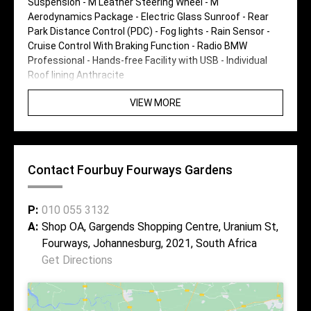
Suspension - M Leather Steering Wheel - M
Aerodynamics Package - Electric Glass Sunroof - Rear
Park Distance Control (PDC) - Fog lights - Rain Sensor -
Cruise Control With Braking Function - Radio BMW
Professional - Hands-free Facility with USB - Individual
Roof lining Anthracite
VIEW MORE
Contact Fourbuy Fourways Gardens
P:
010 055 3132
A:
Shop OA, Gargends Shopping Centre, Uranium St,
Fourways, Johannesburg, 2021, South Africa
Get Directions