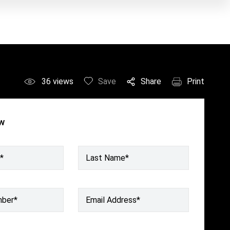
36
views
Save
Share
Print
ow
*
Last Name*
mber
*
Email Address
*