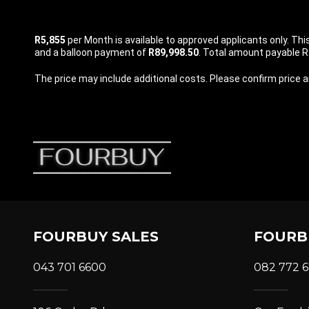
R5,855
per
Month
is available to approved applicants only. Th
and a balloon payment of
R89,998.50
. Total amount payable R2
The price may include additional costs. Please confirm price an
FOURBUY SALES
FOURB
043 701 6600
082 772 