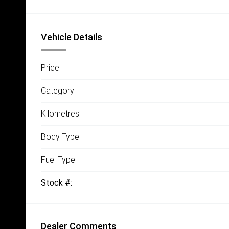
Vehicle Details
Price:
Category:
Kilometres:
Body Type:
Fuel Type:
Stock #:
Dealer Comments