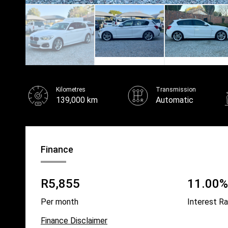
Kilometres
Transmission
139,000 km
Automatic
Finance
R5,855
11.00% 
Per month
Interest R
Finance Disclaimer