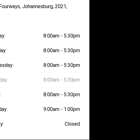
 Fourways, Johannesburg, 2021,
ay:
8:00am - 5:30pm
ay:
8:00am - 5:30pm
esday:
8:00am - 5:30pm
day:
8:00am - 5:30pm
:
8:00am - 5:30pm
day:
9:00am - 1:00pm
y:
Closed