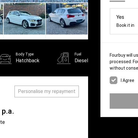
Yes
Book it in
Body Type
Fuel
Fourbuy will u
Hatchback
Diesel
processed. Fou
without conse
Personalise my repayment
p.a.
ate