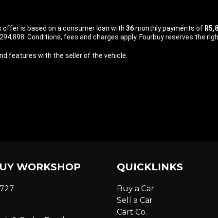
is offer is based on a consumer loan with
36
monthly payments of
R5,
94,898. Conditions, fees and charges apply. Fourbuy reserves the right
d features with the seller of the vehicle.
UY WORKSHOP
QUICKLINKS
6727
Buy a Car
Sell a Car
Cart Co.