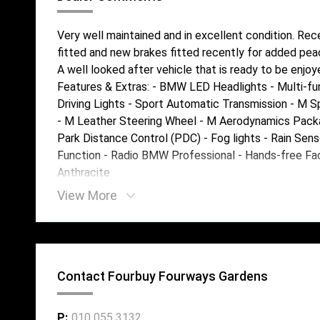
Very well maintained and in excellent condition. Rec
fitted and new brakes fitted recently for added pea
A well looked after vehicle that is ready to be enjoy
Features & Extras: - BMW LED Headlights - Multi-fu
Driving Lights - Sport Automatic Transmission - M 
- M Leather Steering Wheel - M Aerodynamics Packag
Park Distance Control (PDC) - Fog lights - Rain Sens
Function - Radio BMW Professional - Hands-free Facil
Anthracite
View More
Contact Fourbuy Fourways Gardens
P:
010 055 3132