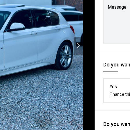
Message
Do you want
Yes
Finance thi
Do you want