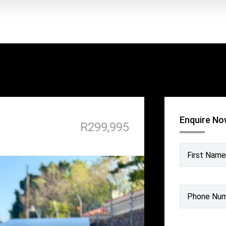
Enquire N
R299,995
First Name
Phone Nu