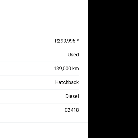
R299,995 *
Used
139,000 km
Hatchback
Diesel
C2418