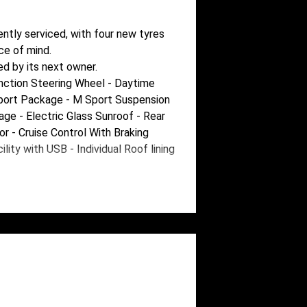
ently serviced, with four new tyres
ce of mind.
ed by its next owner.
nction Steering Wheel - Daytime
Sport Package - M Sport Suspension
e - Electric Glass Sunroof - Rear
or - Cruise Control With Braking
ity with USB - Individual Roof lining