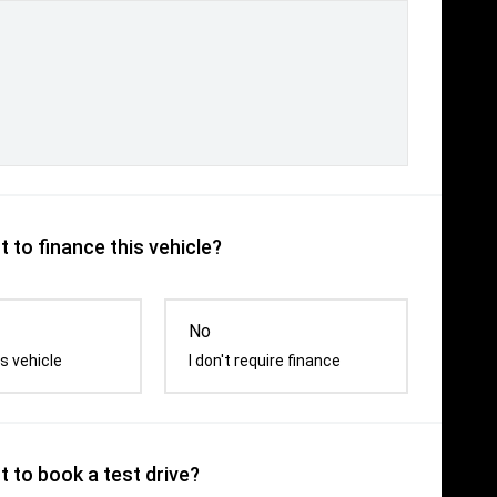
 to finance this vehicle?
No
s vehicle
I don't require finance
 to book a test drive?