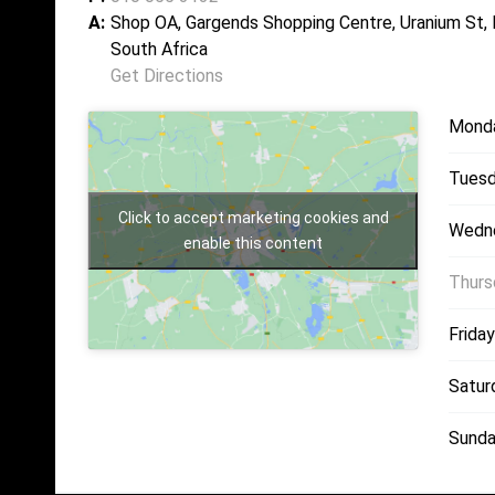
A:
Shop OA, Gargends Shopping Centre, Uranium St,
South Africa
Get Directions
Mond
Tuesd
Click to accept marketing cookies and
Wedn
enable this content
Thurs
Friday
Satur
Sunda