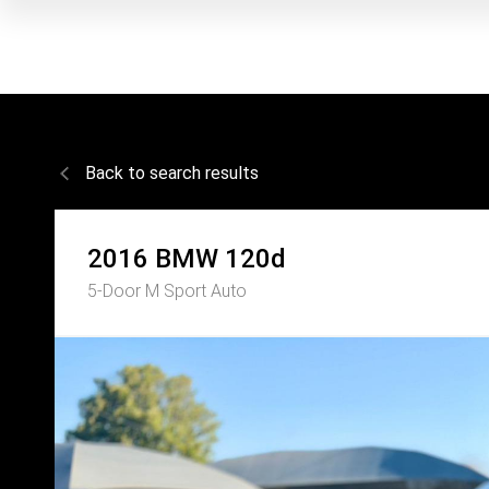
Back to search results
2016
BMW
120d
5-Door M Sport Auto