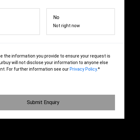
No
Not right now
se the information you provide to ensure your request is
rbuy will not disclose your information to anyone else
nt. For further information see our
Privacy Policy
.*
Submit Enquiry