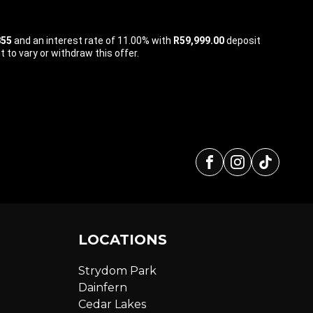
855
and an interest rate of 11.00% with
R59,999.00
deposit
 to vary or withdraw this offer.
Facebook
Instagra
tikto
LOCATIONS
Strydom Park
Dainfern
Cedar Lakes