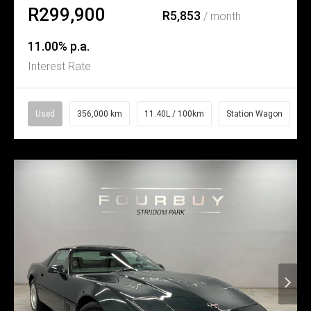
R299,900
R5,853
/ month
11.00% p.a.
Interest Rate
Used
356,000 km
11.40L / 100km
Station Wagon