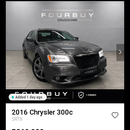
Added 1 day ago
2016
Chrysler
300c
SRT8