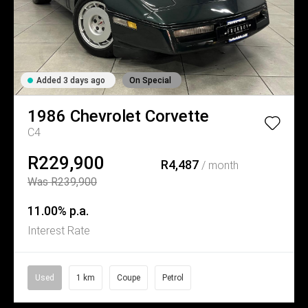
Added 3 days ago
On Special
1986
Chevrolet
Corvette
C4
R229,900
R4,487
/ month
Was R239,900
11.00% p.a.
Interest Rate
Used
1 km
Coupe
Petrol