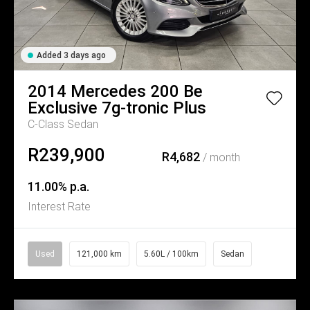
Added 3 days ago
2014
Mercedes
200 Be
Exclusive 7g-tronic Plus
C-Class Sedan
R239,900
R4,682
/ month
11.00% p.a.
Interest Rate
Used
121,000 km
5.60L / 100km
Sedan