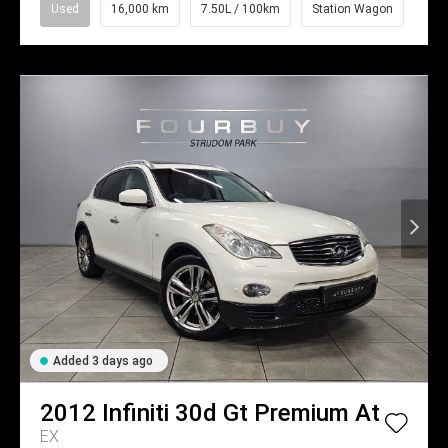
Used
16,000 km
7.50L / 100km
Station Wagon
Added 3 days ago
2012
Infiniti
30d Gt Premium At
EX