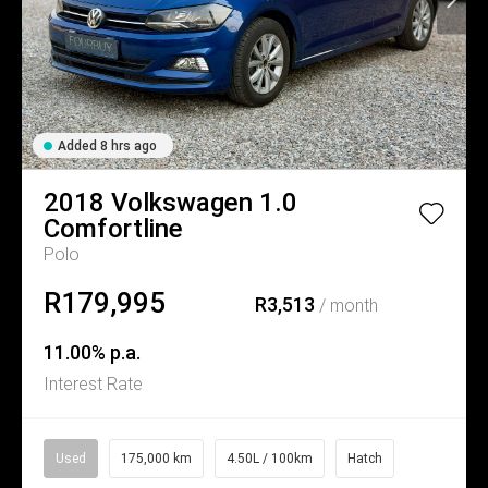
Added 8 hrs ago
2018
Volkswagen
1.0
Comfortline
Polo
R179,995
R3,513
/ month
11.00% p.a.
Interest Rate
Used
175,000 km
4.50L / 100km
Hatch