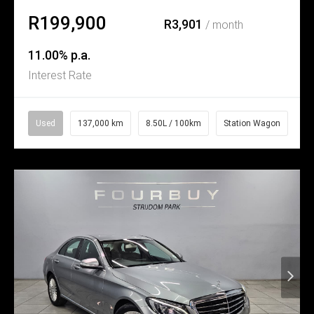
R199,900
R3,901
/ month
11.00% p.a.
Interest Rate
Used
137,000 km
8.50L / 100km
Station Wagon