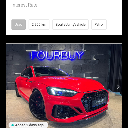
Interest Rate
Used
2,900 km
SportsUtilityVehicle
Petrol
Added 2 days ago