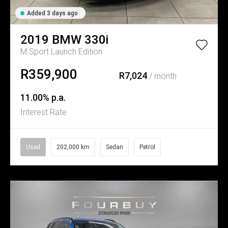
Added 3 days ago
2019
BMW
330i
M Sport Launch Edition
R359,900
R7,024
/ month
11.00% p.a.
Interest Rate
Used
202,000 km
Sedan
Petrol