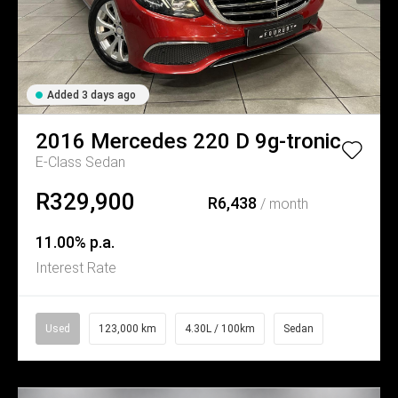
Added 3 days ago
2016
Mercedes
220 D 9g-tronic
E-Class Sedan
R329,900
R6,438
/ month
11.00% p.a.
Interest Rate
Used
123,000 km
4.30L / 100km
Sedan