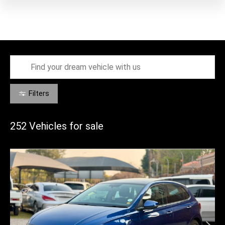
Filters
252
Vehicles for sale