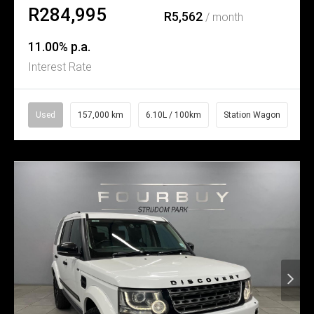
R284,995
R5,562
/ month
11.00% p.a.
Interest Rate
Used
157,000 km
6.10L / 100km
Station Wagon