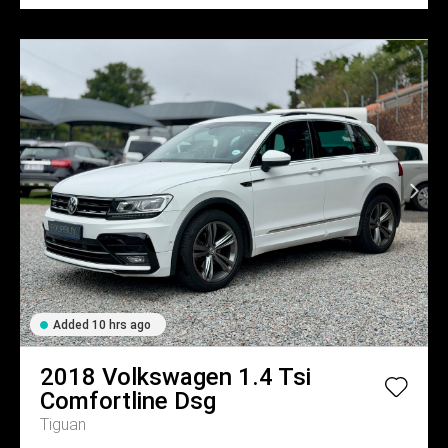
Added 10 hrs ago
2018
Volkswagen
1.4 Tsi
Comfortline Dsg
Tiguan