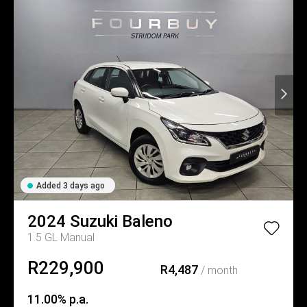
Added 3 days ago
2024
Suzuki
Baleno
1.5 GL Manual
R229,900
R4,487
/ month
11.00% p.a.