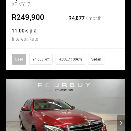
XF MY17
R249,900
R4,877
/ month
11.00% p.a.
Interest Rate
Used
94,000 km
4.30L / 100km
Sedan