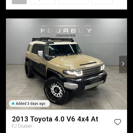
Added 3 days ago
2013
Toyota
4.0 V6 4x4 At
FJ Cruiser