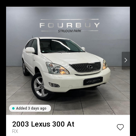
Added 3 days ago
2003
Lexus
300 At
RX