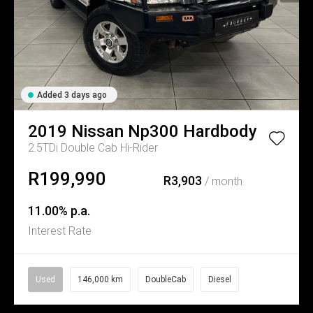
Added 3 days ago
2019
Nissan
Np300 Hardbody
2.5TDi Double Cab Hi-Rider
R199,990
R3,903
/ month
11.00% p.a.
Interest Rate
Used
146,000 km
DoubleCab
Diesel