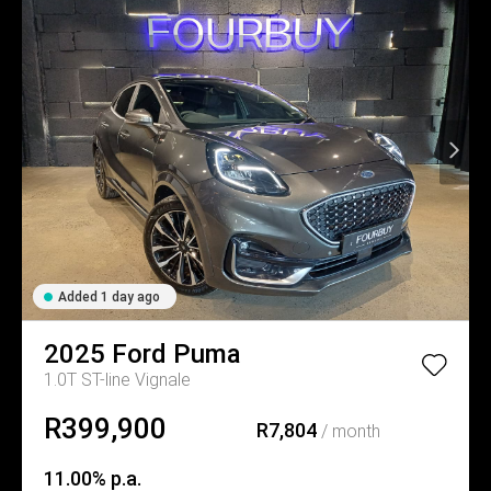
Added 1 day ago
2025
Ford
Puma
1.0T ST-line Vignale
R399,900
R7,804
/ month
11.00% p.a.