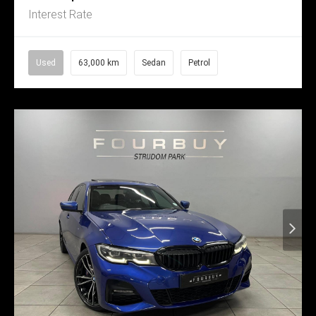
Interest Rate
Used
63,000 km
Sedan
Petrol