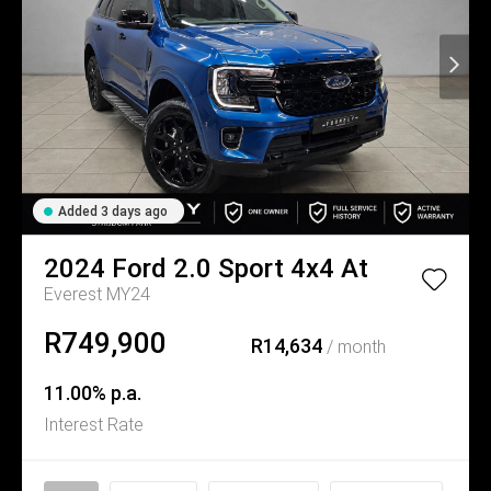
Added 3 days ago
2024
Ford
2.0 Sport 4x4 At
Everest MY24
R749,900
R14,634
/ month
11.00% p.a.
Interest Rate