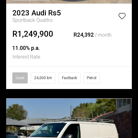
2023
Audi
Rs5
Sportback Quattro
R1,249,900
R24,392
/ month
11.00% p.a.
Interest Rate
Used
24,000 km
Fastback
Petrol