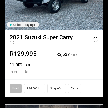
Added 1 day ago
2021
Suzuki
Super Carry
1.2
R129,995
R2,537
/ month
11.00% p.a.
Interest Rate
Used
134,000 km
SingleCab
Petrol