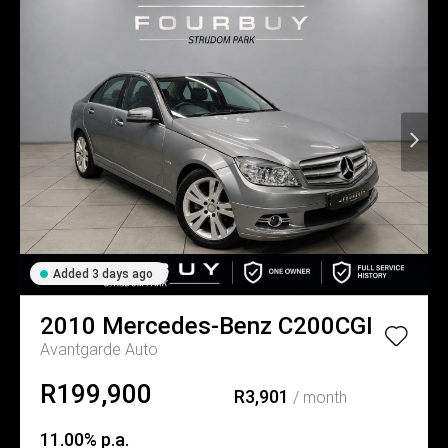
Added 3 days ago
2010
Mercedes-Benz
C200CGI
Avantgarde Auto
R199,900
R3,901
/ month
11.00% p.a.