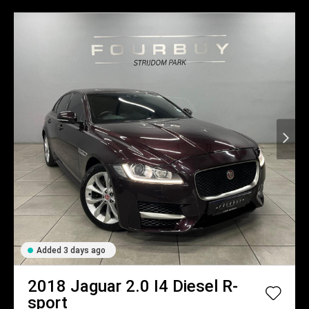
Added 3 days ago
2018
Jaguar
2.0 I4 Diesel R-
sport