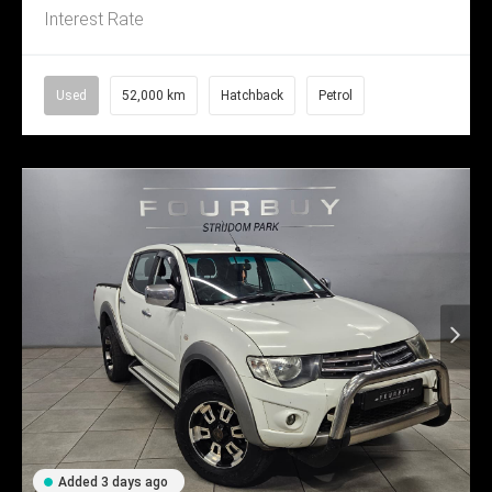
Interest Rate
Used
52,000 km
Hatchback
Petrol
Added 3 days ago