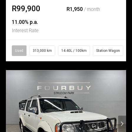
R99,900
R1,950
/ month
11.00% p.a.
Interest Rate
Used
313,000 km
14.40L / 100km
Station Wagon