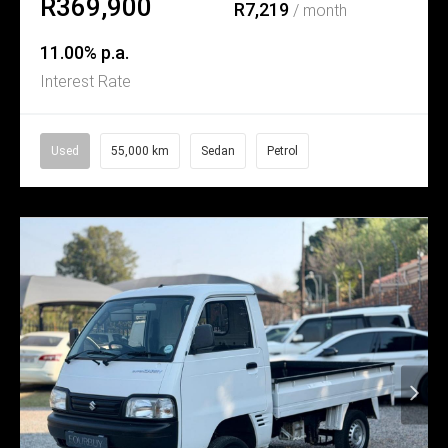
R369,900
R7,219
/ month
11.00% p.a.
Interest Rate
Used
55,000 km
Sedan
Petrol