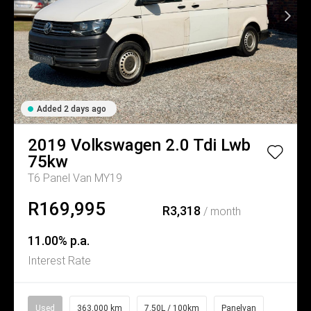
Added 2 days ago
2019
Volkswagen
2.0 Tdi Lwb
75kw
T6 Panel Van MY19
R169,995
R3,318
/ month
11.00% p.a.
Interest Rate
Used
363,000 km
7.50L / 100km
Panelvan