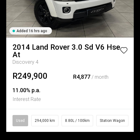
Added 16 hrs ago
2014
Land Rover
3.0 Sd V6 Hse
At
Discovery 4
R249,900
R4,877
/ month
11.00% p.a.
Interest Rate
Used
294,000 km
8.80L / 100km
Station Wagon