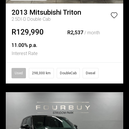
2013
Mitsubishi
Triton
2.5DI-D Double Cab
R129,990
R2,537
/ month
11.00% p.a.
Interest Rate
Used
298,000 km
DoubleCab
Diesel