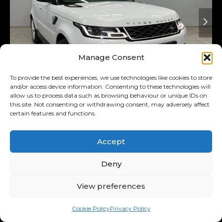
Manage Consent
To provide the best experiences, we use technologies like cookies to store
and/or access device information. Consenting to these technologies will
allow us to process data such as browsing behaviour or unique IDs on
Added 3 days ago
On Special
this site. Not consenting or withdrawing consent, may adversely affect
certain features and functions.
2018
Land Rover
3.0 D Hse
(225kw)
Accept
Range Rover Sport MY18
Deny
R569,900
R11,122
/ month
Was R589,900
View preferences
11.00% p.a.
Cookie Policy
Privacy Policy
Interest Rate