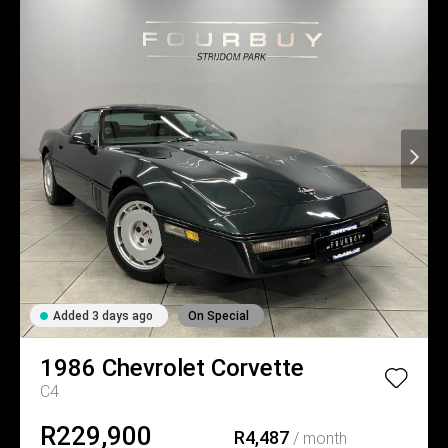
Added 3 days ago
On Special
1986
Chevrolet
Corvette
C4
R229,900
R4,487
/ month