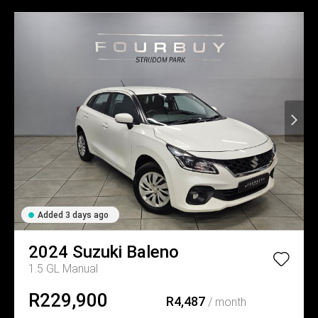
Added 3 days ago
2024
Suzuki
Baleno
1.5 GL Manual
R229,900
R4,487
/ month