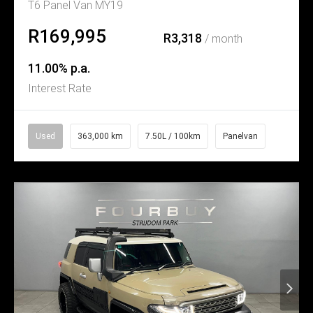
T6 Panel Van MY19
R169,995
R3,318
/ month
11.00% p.a.
Interest Rate
Used
363,000 km
7.50L / 100km
Panelvan