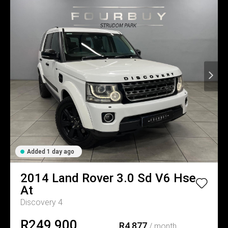
Added 1 day ago
2014
Land Rover
3.0 Sd V6 Hse
At
Discovery 4
R249,900
R4,877
/ month