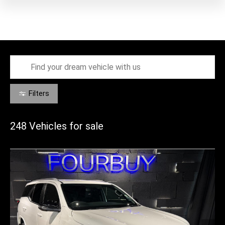
Filters
248
Vehicles for sale