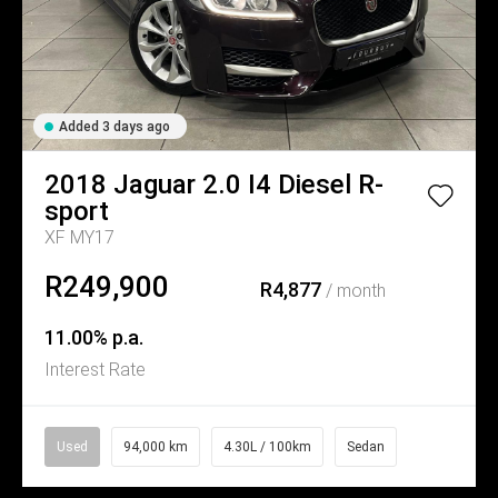
Added 3 days ago
2018
Jaguar
2.0 I4 Diesel R-
sport
XF MY17
R249,900
R4,877
/ month
11.00% p.a.
Interest Rate
Used
94,000 km
4.30L / 100km
Sedan