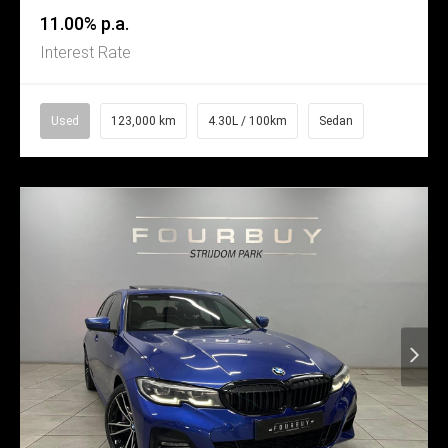
11.00% p.a.
Interest Rate
Used
123,000 km
4.30L / 100km
Sedan