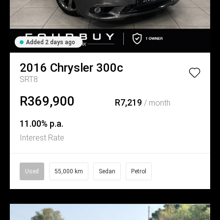
Added 2 days ago
2016
Chrysler
300c
SRT8
R369,900
R7,219
/ month
11.00% p.a.
Interest Rate
Used
55,000 km
Sedan
Petrol