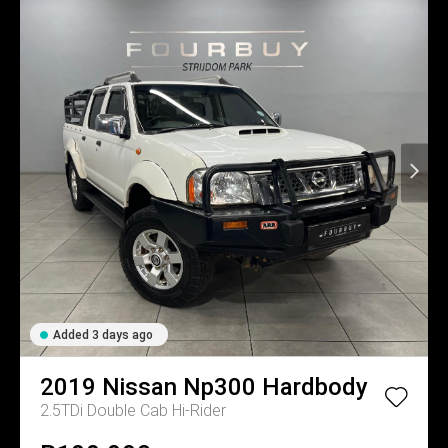
Added 3 days ago
2019
Nissan
Np300 Hardbody
2.5TDi Double Cab Hi-Rider