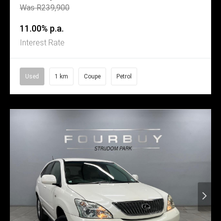
Was R239,900
11.00% p.a.
Interest Rate
Used
1 km
Coupe
Petrol