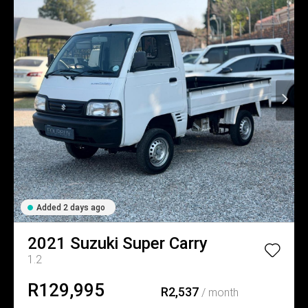
Added 2 days ago
2021
Suzuki
Super Carry
1.2
R129,995
R2,537
/ month