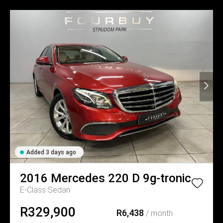
Added 3 days ago
2016
Mercedes
220 D 9g-tronic
E-Class Sedan
R329,900
R6,438
/ month