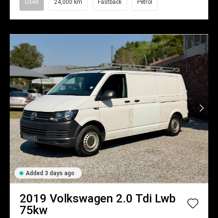
Used
24,000 km
Fastback
Petrol
Added 3 days ago
2019
Volkswagen
2.0 Tdi Lwb
75kw