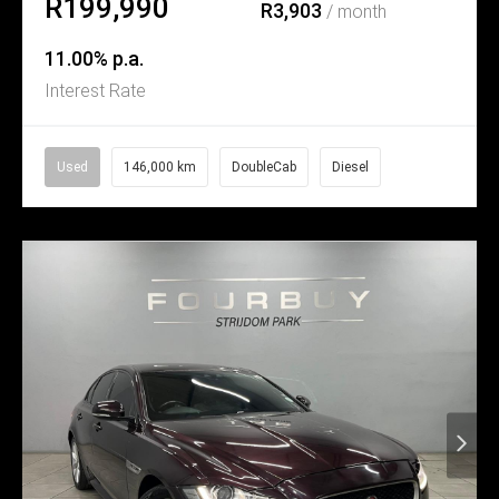
R199,990
R3,903
/ month
11.00% p.a.
Interest Rate
Used
146,000 km
DoubleCab
Diesel