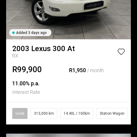
Added 3 days ago
2003
Lexus
300 At
RX
R99,900
R1,950
/ month
11.00% p.a.
Interest Rate
Used
313,000 km
14.40L / 100km
Station Wagon