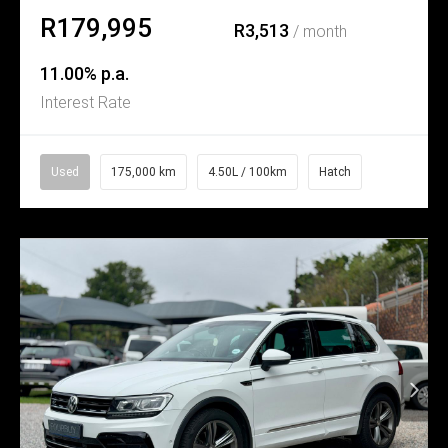
R179,995
R3,513
/ month
11.00% p.a.
Interest Rate
Used
175,000 km
4.50L / 100km
Hatch