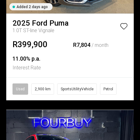
Added 2 days ago
2025
Ford
Puma
1.0T ST-line Vignale
R399,900
R7,804
/ month
11.00% p.a.
Interest Rate
Used
2,900 km
SportsUtilityVehicle
Petrol