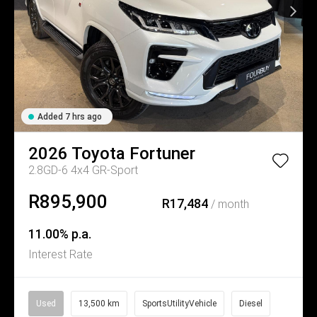
Added 7 hrs ago
2026
Toyota
Fortuner
2.8GD-6 4x4 GR-Sport
R895,900
R17,484
/ month
11.00% p.a.
Interest Rate
Used
13,500 km
SportsUtilityVehicle
Diesel