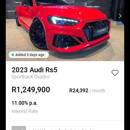
Added 3 days ago
2023
Audi
Rs5
Sportback Quattro
R1,249,900
R24,392
/ month
11.00% p.a.
Interest Rate