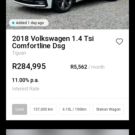
Added 1 day ago
2018
Volkswagen
1.4 Tsi
Comfortline Dsg
Tiguan
R284,995
R5,562
/ month
11.00% p.a.
Interest Rate
Used
157,000 km
6.10L / 100km
Station Wagon