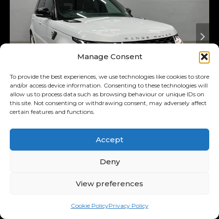
Manage Consent
To provide the best experiences, we use technologies like cookies to store
and/or access device information. Consenting to these technologies will
allow us to process data such as browsing behaviour or unique IDs on
this site. Not consenting or withdrawing consent, may adversely affect
certain features and functions.
Added 3 days ago
On Special
2018
Land Rover
3.0 D Hse
Accept
(225kw)
Range Rover Sport MY18
Deny
R569,900
View preferences
R11,122
/ month
Was R589,900
Cookie Policy
Privacy Policy
11.00% p.a.