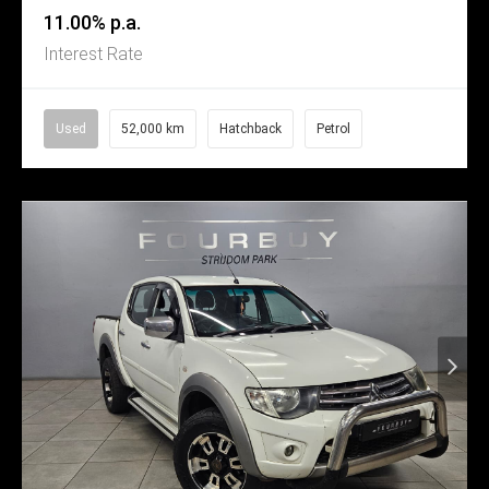
11.00% p.a.
Interest Rate
Used
52,000 km
Hatchback
Petrol