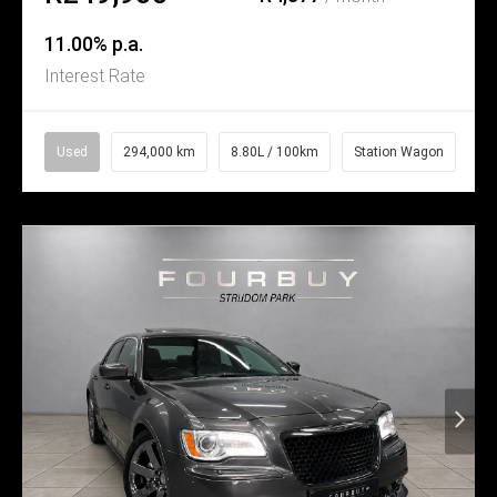
11.00% p.a.
Interest Rate
Used
294,000 km
8.80L / 100km
Station Wagon