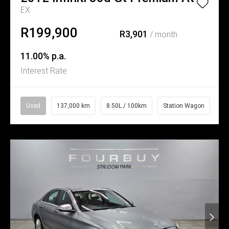
EX
R199,900
R3,901
/ month
11.00% p.a.
Interest Rate
Used
137,000 km
8.50L / 100km
Station Wagon