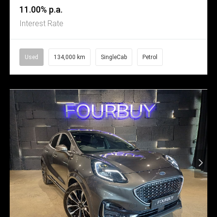
11.00% p.a.
Interest Rate
Used
134,000 km
SingleCab
Petrol