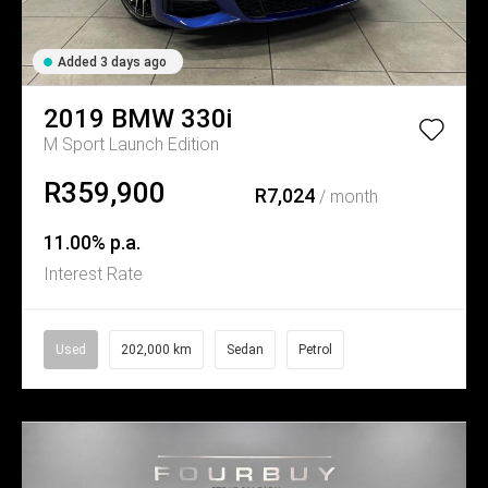
Added 3 days ago
2019
BMW
330i
M Sport Launch Edition
R359,900
R7,024
/ month
11.00% p.a.
Interest Rate
Used
202,000 km
Sedan
Petrol