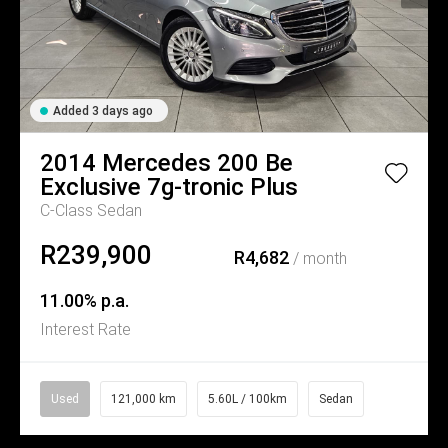
Added 3 days ago
2014
Mercedes
200 Be
Exclusive 7g-tronic Plus
C-Class Sedan
R239,900
R4,682
/ month
11.00% p.a.
Interest Rate
Used
121,000 km
5.60L / 100km
Sedan