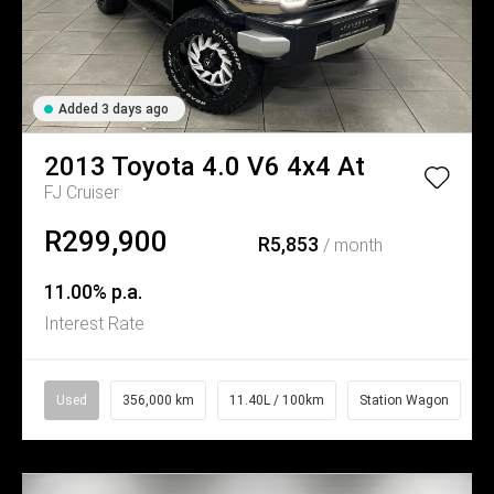
Added 3 days ago
2013
Toyota
4.0 V6 4x4 At
FJ Cruiser
R299,900
R5,853
/ month
11.00% p.a.
Interest Rate
Used
356,000 km
11.40L / 100km
Station Wagon