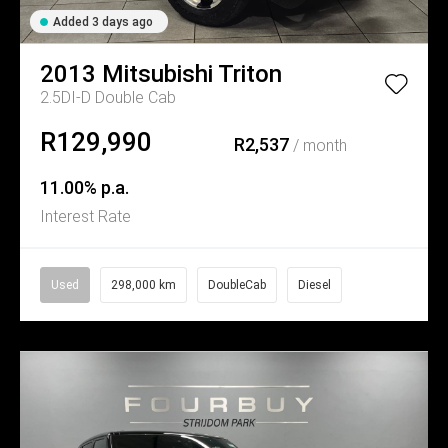
Added 3 days ago
2013
Mitsubishi
Triton
2.5DI-D Double Cab
R129,990
R2,537
/ month
11.00% p.a.
Interest Rate
Used
298,000 km
DoubleCab
Diesel