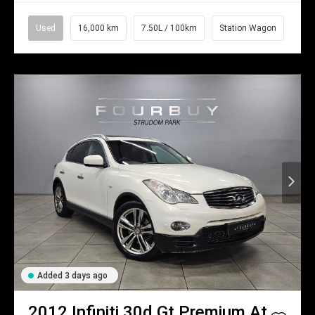
Used
16,000 km
7.50L / 100km
Station Wagon
Added 3 days ago
2012
Infiniti
30d Gt Premium At