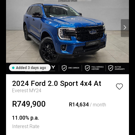
Added 3 days ago
2024
Ford
2.0 Sport 4x4 At
Everest MY24
R749,900
R14,634
/ month
11.00% p.a.
Interest Rate