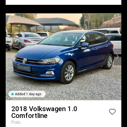
Added 1 day ago
2018
Volkswagen
1.0
Comfortline
Polo