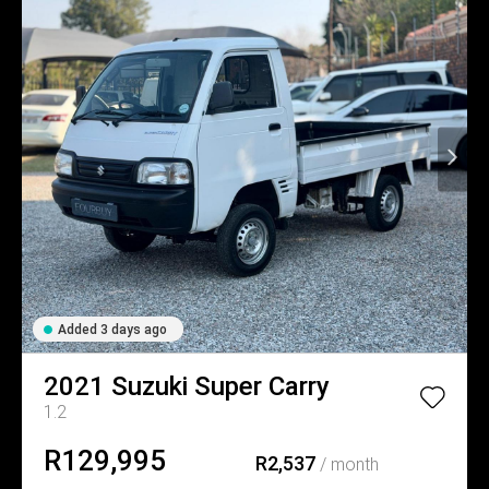
Added 3 days ago
2021
Suzuki
Super Carry
1.2
R129,995
R2,537
/ month