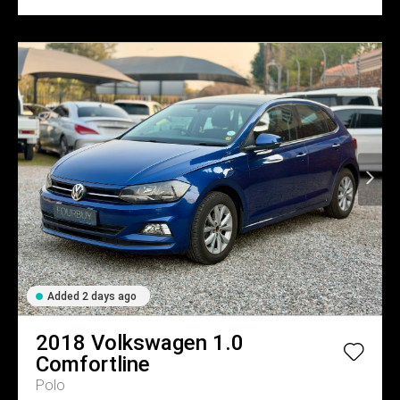
Added 2 days ago
2018
Volkswagen
1.0
Comfortline
Polo