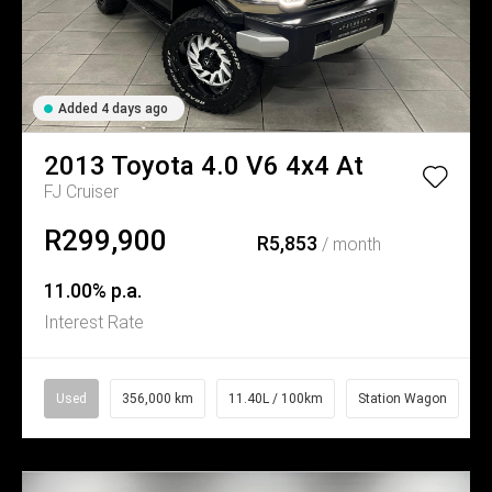
Added 4 days ago
2013
Toyota
4.0 V6 4x4 At
FJ Cruiser
R299,900
R5,853
/ month
11.00% p.a.
Interest Rate
Used
356,000 km
11.40L / 100km
Station Wagon