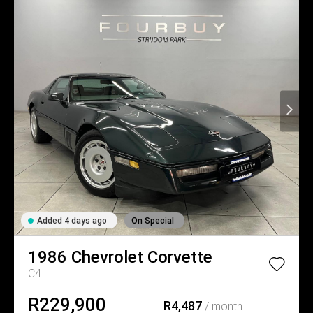
Added 4 days ago
On Special
1986
Chevrolet
Corvette
C4
R229,900
R4,487
/ month