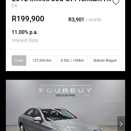
EX
R199,900
R3,901
/ month
11.00% p.a.
Interest Rate
Used
137,000 km
8.50L / 100km
Station Wagon