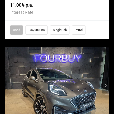
11.00% p.a.
Interest Rate
Used
134,000 km
SingleCab
Petrol