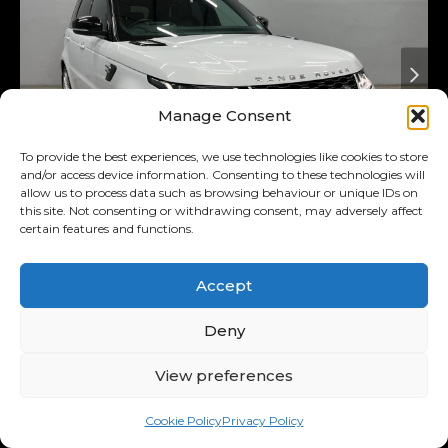
Manage Consent
To provide the best experiences, we use technologies like cookies to store
and/or access device information. Consenting to these technologies will
allow us to process data such as browsing behaviour or unique IDs on
this site. Not consenting or withdrawing consent, may adversely affect
certain features and functions.
Added 4 days ago
On Special
2018
Land Rover
3.0 D Hse
Accept
(225kw)
Range Rover Sport MY18
Deny
R569,900
View preferences
R11,122
/ month
Was R589,900
Cookie Policy
Privacy Policy
11.00% p.a.