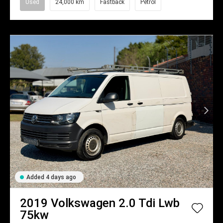
Used
24,000 km
Fastback
Petrol
Added 4 days ago
2019
Volkswagen
2.0 Tdi Lwb
75kw