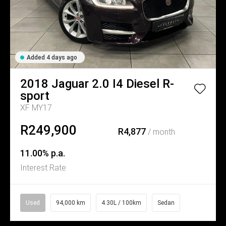
Added 4 days ago
2018
Jaguar
2.0 I4 Diesel R-
sport
XF MY17
R249,900
R4,877
/ month
11.00% p.a.
Interest Rate
Used
94,000 km
4.30L / 100km
Sedan