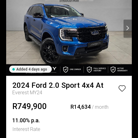
Added 4 days ago
2024
Ford
2.0 Sport 4x4 At
Everest MY24
R749,900
R14,634
/ month
11.00% p.a.
Interest Rate