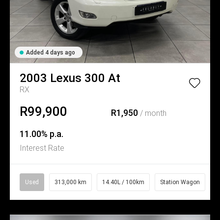
Added 4 days ago
2003
Lexus
300 At
RX
R99,900
R1,950
/ month
11.00% p.a.
Interest Rate
Used
313,000 km
14.40L / 100km
Station Wagon