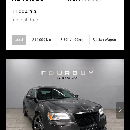
11.00% p.a.
Interest Rate
Used
294,000 km
8.80L / 100km
Station Wagon