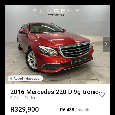
Added 4 days ago
2016
Mercedes
220 D 9g-tronic
E-Class Sedan
R329,900
R6,438
/ month