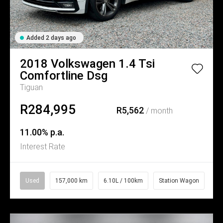
Added 2 days ago
2018
Volkswagen
1.4 Tsi
Comfortline Dsg
Tiguan
R284,995
R5,562
/ month
11.00% p.a.
Interest Rate
Used
157,000 km
6.10L / 100km
Station Wagon