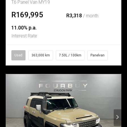
T6 Panel Van MY19
R169,995
R3,318
/ month
11.00% p.a.
Interest Rate
Used
363,000 km
7.50L / 100km
Panelvan