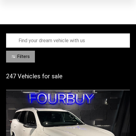
Filters
247
Vehicles for sale