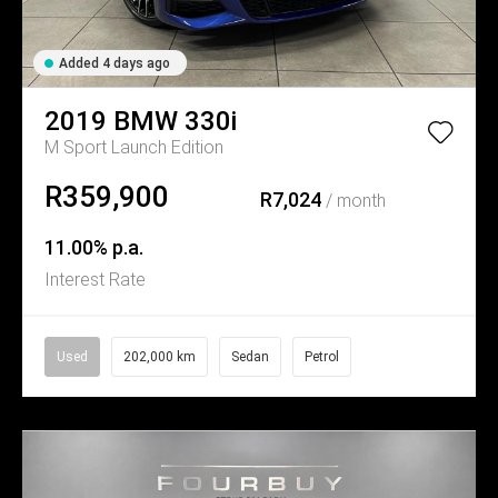
Added 4 days ago
2019
BMW
330i
M Sport Launch Edition
R359,900
R7,024
/ month
11.00% p.a.
Interest Rate
Used
202,000 km
Sedan
Petrol