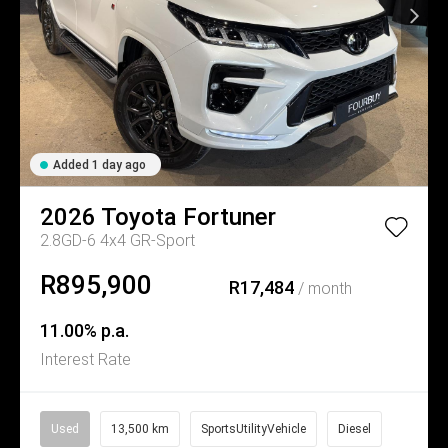
Added 1 day ago
2026
Toyota
Fortuner
2.8GD-6 4x4 GR-Sport
R895,900
R17,484
/ month
11.00% p.a.
Interest Rate
Used
13,500 km
SportsUtilityVehicle
Diesel