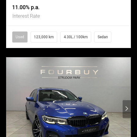
11.00% p.a.
Interest Rate
Used
123,000 km
4.30L / 100km
Sedan