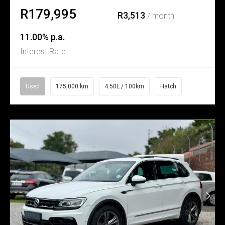
R179,995
R3,513
/ month
11.00% p.a.
Interest Rate
Used
175,000 km
4.50L / 100km
Hatch