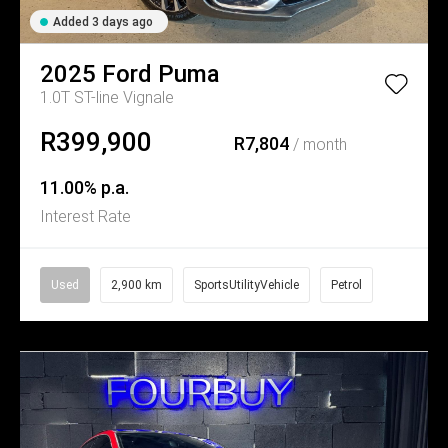
Added 3 days ago
2025
Ford
Puma
1.0T ST-line Vignale
R399,900
R7,804
/ month
11.00% p.a.
Interest Rate
Used
2,900 km
SportsUtilityVehicle
Petrol