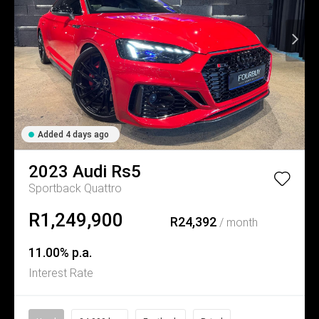
Added 4 days ago
2023
Audi
Rs5
Sportback Quattro
R1,249,900
R24,392
/ month
11.00% p.a.
Interest Rate