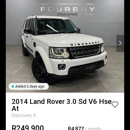
Added 2 days ago
2014
Land Rover
3.0 Sd V6 Hse
At
Discovery 4
R249,900
R4,877
/ month