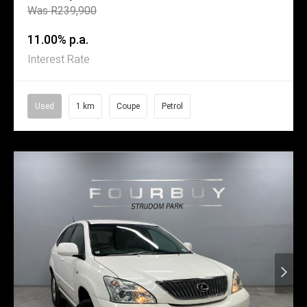
Was R239,900
11.00% p.a.
Interest Rate
Used
1 km
Coupe
Petrol