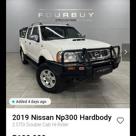
Added 4 days ago
2019
Nissan
Np300 Hardbody
2.5TDi Double Cab Hi-Rider