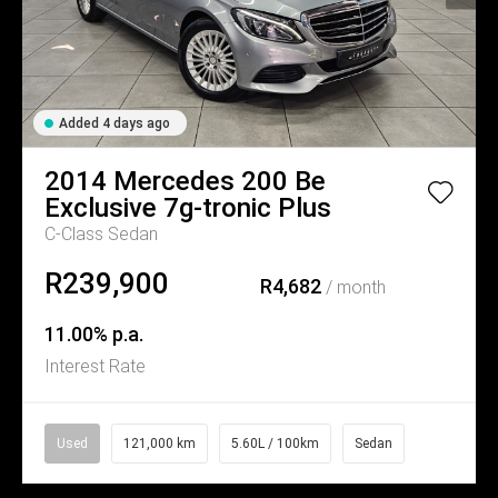
Added 4 days ago
2014
Mercedes
200 Be
Exclusive 7g-tronic Plus
C-Class Sedan
R239,900
R4,682
/ month
11.00% p.a.
Interest Rate
Used
121,000 km
5.60L / 100km
Sedan