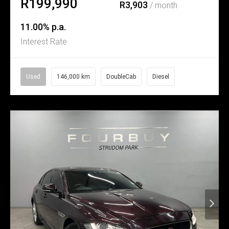
R199,990
R3,903
/ month
11.00% p.a.
Interest Rate
Used
146,000 km
DoubleCab
Diesel