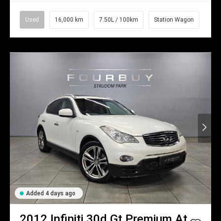
Used
16,000 km
7.50L / 100km
Station Wagon
Added 4 days ago
2012
Infiniti
30d Gt Premium At