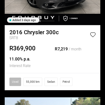
Added 3 days ago
2016
Chrysler
300c
SRT8
R369,900
R7,219
/ month
11.00% p.a.
Interest Rate
Used
55,000 km
Sedan
Petrol