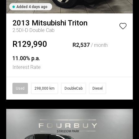
Added 4 days ago
2013
Mitsubishi
Triton
2.5DI-D Double Cab
R129,990
R2,537
/ month
11.00% p.a.
Interest Rate
Used
298,000 km
DoubleCab
Diesel