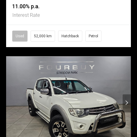
11.00% p.a.
Interest Rate
Used
52,000 km
Hatchback
Petrol