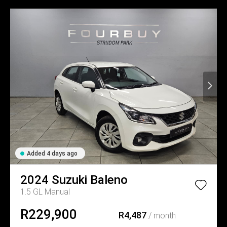
Added 4 days ago
2024
Suzuki
Baleno
1.5 GL Manual
R229,900
R4,487
/ month