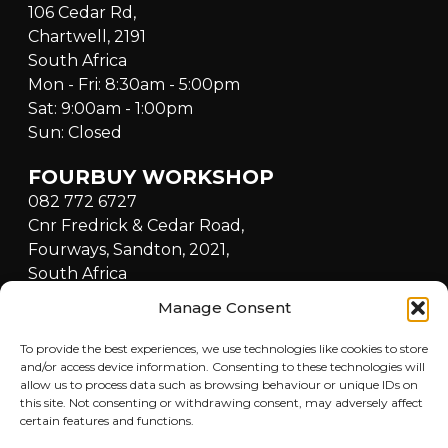
106 Cedar Rd,
Chartwell, 2191
South Africa
Mon - Fri: 8:30am - 5:00pm
Sat: 9:00am - 1:00pm
Sun: Closed
FOURBUY WORKSHOP
082 772 6727
Cnr Fredrick & Cedar Road,
Fourways, Sandton, 2021,
South Africa
Mon - Fri: 8:30am - 5:00pm
Manage Consent
Sat: 9:00am - 1:00pm
Sun: Closed
To provide the best experiences, we use technologies like cookies to store
and/or access device information. Consenting to these technologies will
allow us to process data such as browsing behaviour or unique IDs on
QUICKLINKS
this site. Not consenting or withdrawing consent, may adversely affect
certain features and functions.
Home
LOCATIONS