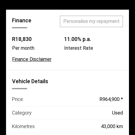
Finance
Personalise my repayment
R18,830
11.00% p.a.
Per month
Interest Rate
Finance Disclaimer
Vehicle Details
Price:
R964,900 *
Category:
Used
Kilometres:
43,000 km