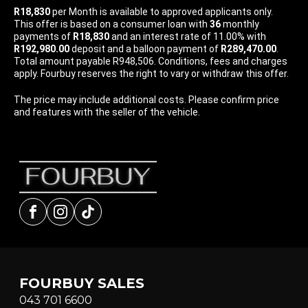
R18,830
per
Month
is available to approved applicants only.
This offer is based on a consumer loan with
36
monthly
payments of
R18,830
and an interest rate of 11.00% with
R192,980.00
deposit and a balloon payment of
R289,470.00
.
Total amount payable R948,506. Conditions, fees and charges
apply. Fourbuy reserves the right to vary or withdraw this offer.
The price may include additional costs. Please confirm price
and features with the seller of the vehicle.
Facebook
Instagram
tiktok
FOURBUY SALES
043 701 6600