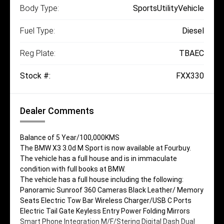
Body Type:
SportsUtilityVehicle
Fuel Type:
Diesel
Reg Plate:
TBAEC
Stock #:
FXX330
Dealer Comments
Balance of 5 Year/100,000KMS
The BMW X3 3.0d M Sport is now available at Fourbuy.
The vehicle has a full house and is in immaculate
condition with full books at BMW.
The vehicle has a full house including the following:
Panoramic Sunroof 360 Cameras Black Leather/ Memory
Seats Electric Tow Bar Wireless Charger/USB C Ports
Electric Tail Gate Keyless Entry Power Folding Mirrors
Smart Phone Integration M/F/Stering Digital Dash Dual