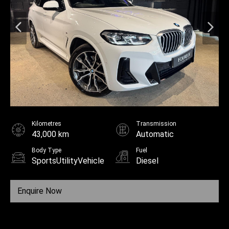
Kilometres
Transmission
43,000 km
Automatic
Body Type
Fuel
SportsUtilityVehicle
Diesel
Enquire Now
Call Us