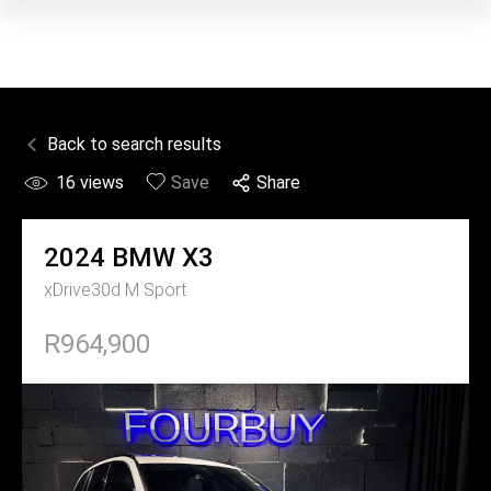
Back to search results
16
views
Save
Share
2024
BMW
X3
xDrive30d M Sport
R964,900