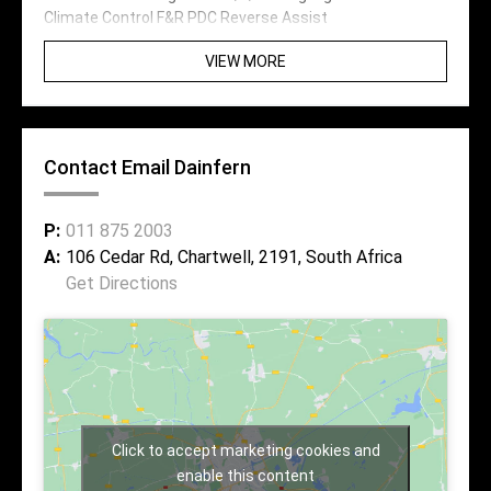
Climate Control F&R PDC Reverse Assist
VIEW MORE
Contact Email Dainfern
P:
011 875 2003
A:
106 Cedar Rd, Chartwell, 2191, South Africa
Get Directions
Click to accept marketing cookies and
enable this content