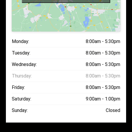
Monday:
8:00am - 5:30pm
Tuesday:
8:00am - 5:30pm
Wednesday:
8:00am - 5:30pm
Thursday:
8:00am - 5:30pm
Friday:
8:00am - 5:30pm
Saturday:
9:00am - 1:00pm
Sunday:
Closed