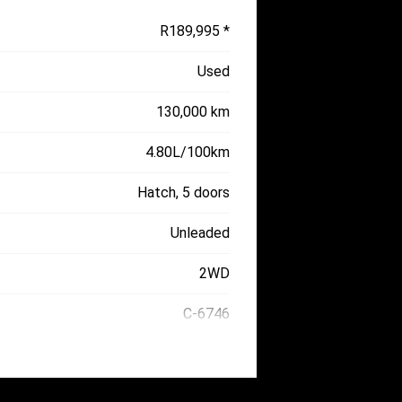
R189,995 *
Used
130,000 km
4.80L/100km
Hatch, 5 doors
Unleaded
2WD
C-6746