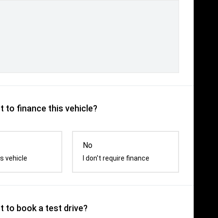
 to finance this vehicle?
No
s vehicle
I don't require finance
 to book a test drive?