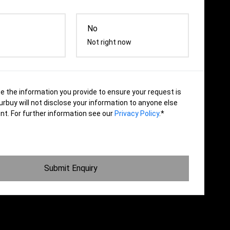
No
Not right now
se the information you provide to ensure your request is
rbuy will not disclose your information to anyone else
nt. For further information see our
Privacy Policy
.*
Submit Enquiry