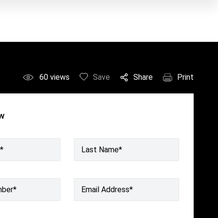
60
views
Save
Share
Print
ow
*
Last Name*
mber
*
Email Address
*