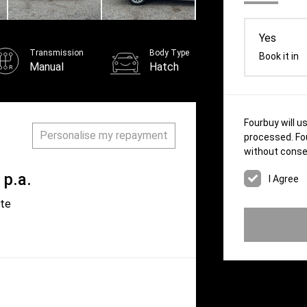
Yes
Transmission
Body Type
Book it in
Manual
Hatch
Fourbuy will u
Personalise my repayment
processed. Fou
without conse
p.a.
ate