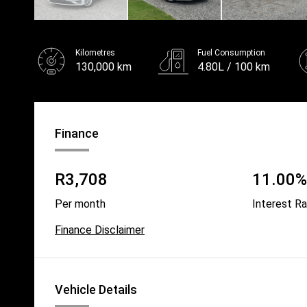
Kilometres
Fuel Consumption
130,000 km
4.80L / 100 km
Fuel
Unleaded
Finance
R3,708
11.00% 
Per month
Interest R
Finance Disclaimer
Vehicle Details