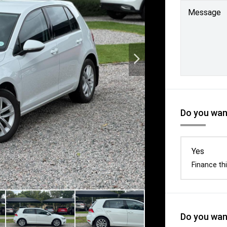
Message
Do you want
Yes
Finance thi
Do you want