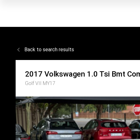
Back to search results
2017
Volkswagen
1.0 Tsi Bmt Com
Golf VII MY17