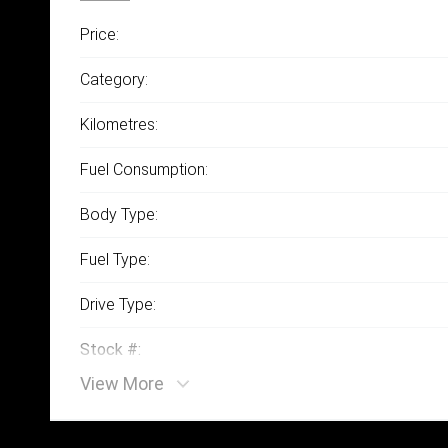
Price:
Category:
Kilometres:
Fuel Consumption:
Body Type:
Fuel Type:
Drive Type:
Stock #:
View More