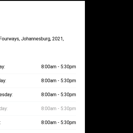
 Fourways, Johannesburg, 2021,
ay:
8:00am - 5:30pm
ay:
8:00am - 5:30pm
esday:
8:00am - 5:30pm
day:
8:00am - 5:30pm
:
8:00am - 5:30pm