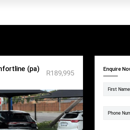
fortline (pa)
Enquire N
R189,995
First Name
Phone Nu