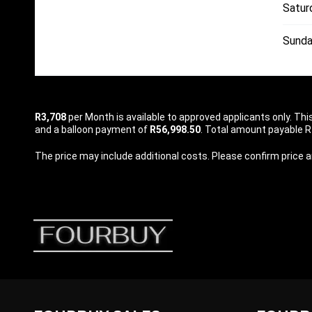
Satur
Sunda
R3,708
per
Month
is available to approved applicants only. Th
and a balloon payment of
R56,998.50
. Total amount payable R1
The price may include additional costs. Please confirm price an