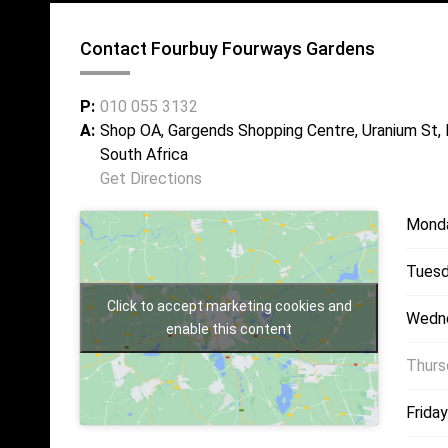
Contact Fourbuy Fourways Gardens
P:
010 055 3132
A:
Shop OA, Gargends Shopping Centre, Uranium St,
South Africa
Get Directions
Mond
Tuesd
Click to accept marketing cookies and
Wedn
enable this content
Thurs
Friday