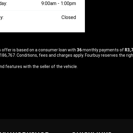
day:
9:00am - 1:00pm
y:
Closed
is offer is based on a consumer loan with
36
monthly payments of
R3,
86,767. Conditions, fees and charges apply. Fourbuy reserves the right
d features with the seller of the vehicle.