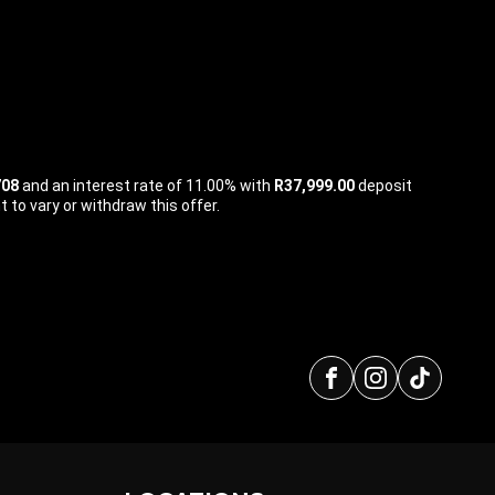
708
and an interest rate of 11.00% with
R37,999.00
deposit
 to vary or withdraw this offer.
Facebook
Instagra
tikto