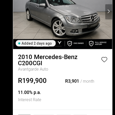
Added 2 days ago
2010
Mercedes-Benz
C200CGI
Avantgarde Auto
R199,900
R3,901
/ month
11.00% p.a.
Interest Rate