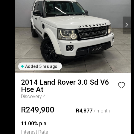
Added 5 hrs ago
2014
Land Rover
3.0 Sd V6
Hse At
Discovery 4
R249,900
R4,877
/ month
11.00% p.a.
Interest Rate