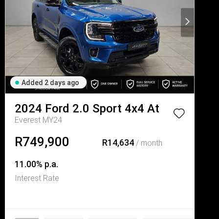
Added 2 days ago
2024
Ford
2.0 Sport 4x4 At
Everest MY24
R749,900
R14,634
/ month
11.00% p.a.
Interest Rate