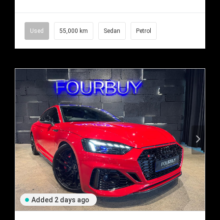
Used
55,000 km
Sedan
Petrol
Added 2 days ago