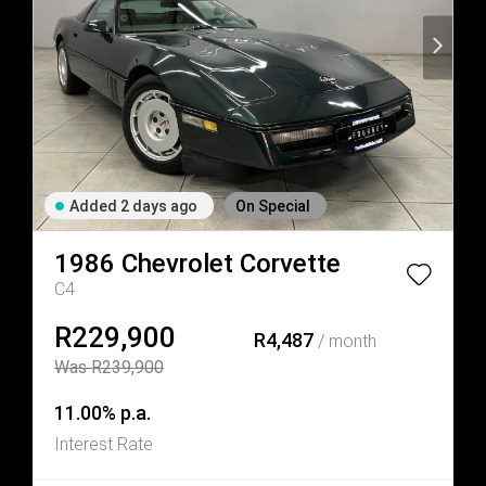
Added 2 days ago
On Special
1986
Chevrolet
Corvette
C4
R229,900
R4,487
/ month
Was R239,900
11.00% p.a.
Interest Rate