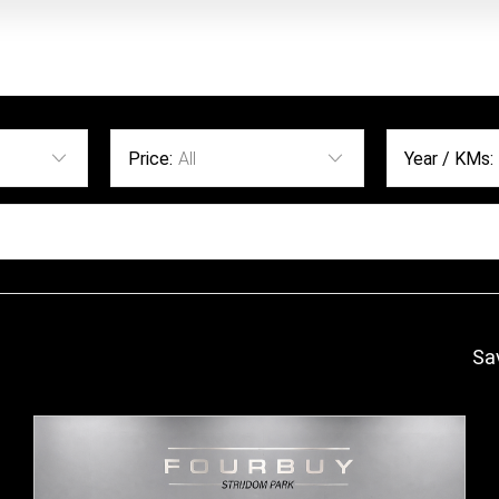
Price:
All
Year / KMs:
Sa