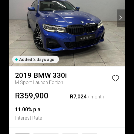
Added 2 days ago
2019
BMW
330i
M Sport Launch Edition
R359,900
R7,024
/ month
11.00% p.a.
Interest Rate