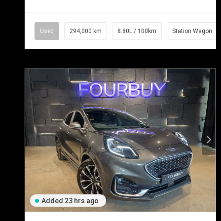
Used
294,000 km
8.80L / 100km
Station Wagon
Added 23 hrs ago