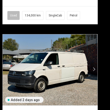
Used
134,000 km
SingleCab
Petrol
Added 2 days ago