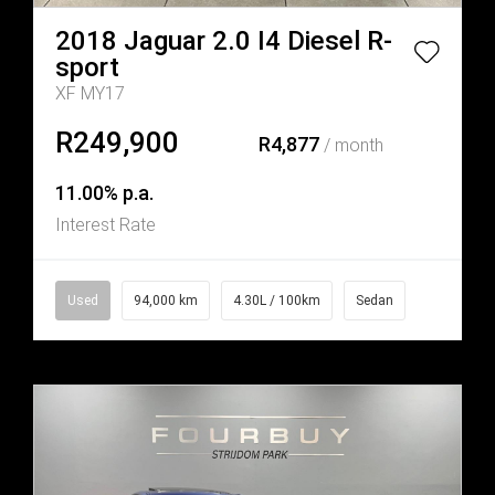
2018
Jaguar
2.0 I4 Diesel R-
sport
XF MY17
R249,900
R4,877
/ month
11.00% p.a.
Interest Rate
Used
94,000 km
4.30L / 100km
Sedan