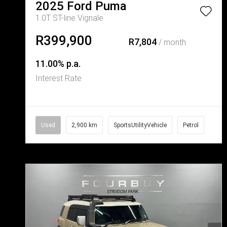
2025
Ford
Puma
1.0T ST-line Vignale
R399,900
R7,804
/ month
11.00% p.a.
Interest Rate
Used
2,900 km
SportsUtilityVehicle
Petrol