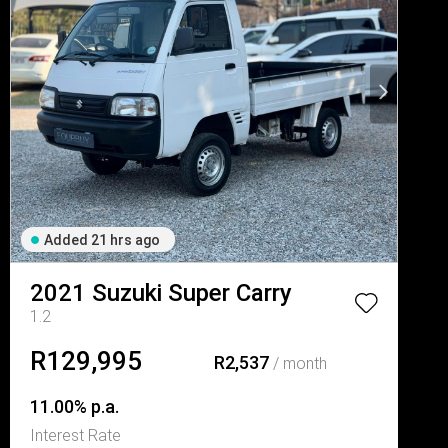
Added 21 hrs ago
2021
Suzuki
Super Carry
1.2
R129,995
R2,537
/ month
11.00% p.a.
Interest Rate