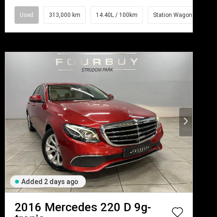
Used
313,000 km
14.40L / 100km
Station Wagon
Added 2 days ago
2016
Mercedes
220 D 9g-