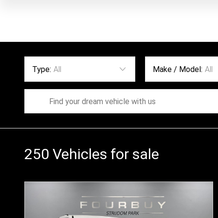
Type:
All
Make / Model:
All
250
Vehicles for sale