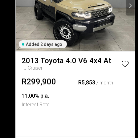
Added 2 days ago
2013
Toyota
4.0 V6 4x4 At
FJ Cruiser
R299,900
R5,853
/ month
11.00% p.a.
Interest Rate