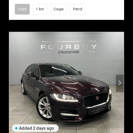
Used
1 km
Coupe
Petrol
Added 2 days ago