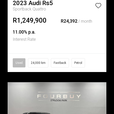
2023
Audi
Rs5
Sportback Quattro
R1,249,900
R24,392
/ month
11.00% p.a.
Interest Rate
Used
24,000 km
Fastback
Petrol