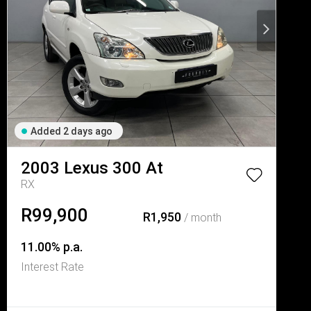
Added 2 days ago
2003
Lexus
300 At
RX
R99,900
R1,950
/ month
11.00% p.a.
Interest Rate