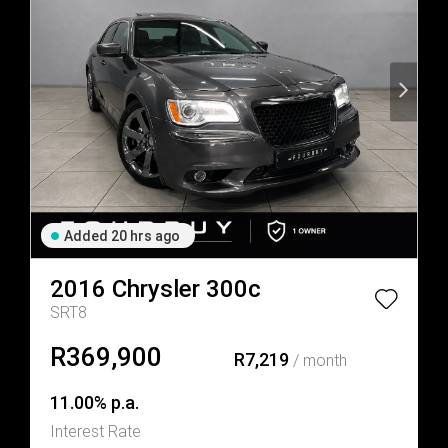
Added 20 hrs ago
2016
Chrysler
300c
SRT8
R369,900
R7,219
/ month
11.00% p.a.
Interest Rate