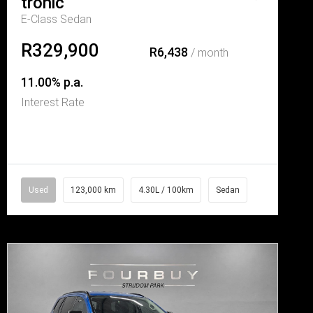
tronic
E-Class Sedan
R329,900
R6,438
/ month
11.00% p.a.
Interest Rate
Used
123,000 km
4.30L / 100km
Sedan