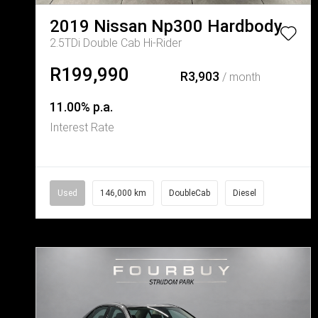
2019
Nissan
Np300 Hardbody
2.5TDi Double Cab Hi-Rider
R199,990
R3,903
/ month
11.00% p.a.
Interest Rate
Used
146,000 km
DoubleCab
Diesel