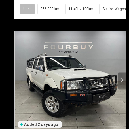
Used
356,000 km
11.40L / 100km
Station Wagon
Added 2 days ago