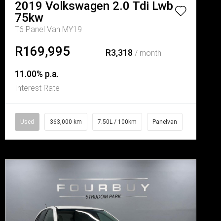
2019
Volkswagen
2.0 Tdi Lwb
75kw
T6 Panel Van MY19
R169,995
R3,318
/ month
11.00% p.a.
Interest Rate
Used
363,000 km
7.50L / 100km
Panelvan