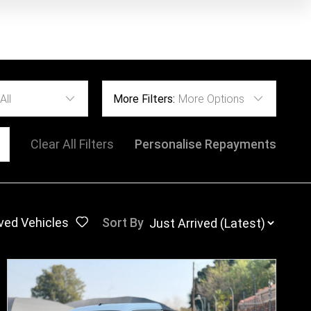
All
More Filters:
More Options
Clear All Filters
Personalise Repayments
ved Vehicles
Sort By
: