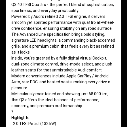
Q3 40 TFSI Quattro - the perfect blend of sophistication,
sportiness, and everyday practicality.
Powered by Audi's refined 2.0 TFSI engine, it delivers
smooth yet spirited performance with quattro all-wheel-
drive confidence, ensuring stability on any road surface.
The Advanced Line specification brings bold styling,
signature LED headlights, a commanding black-accented
grille, and a premium cabin that feels every bit as refined
as it looks.
Inside, you're greeted by a fully digital Virtual Cockpit,
dual-zone climate control, drive-mode select, and plush
leather seats for that unmistakable Audi comfort.
Modern conveniences include Apple CarPlay / Android
Auto, rear PDC, and heated seats, making every drive a
pleasure.
Meticulously maintained and showing just 68 000 km,
this Q3 offers the ideal balance of performance,
economy, and premium craftsmanship.
?
Highlights:
. 2.0 TFSI Petrol (132 kW)