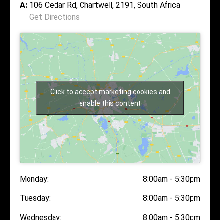
A:
106 Cedar Rd, Chartwell, 2191, South Africa
Get Directions
Click to accept marketing cookies and
enable this content
Monday:
8:00am - 5:30pm
Tuesday:
8:00am - 5:30pm
Wednesday:
8:00am - 5:30pm