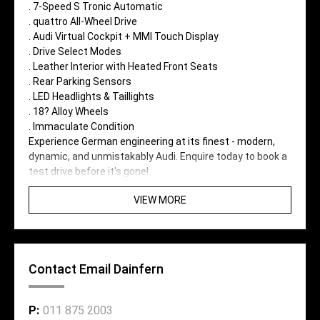
. 7-Speed S Tronic Automatic
. quattro All-Wheel Drive
. Audi Virtual Cockpit + MMI Touch Display
. Drive Select Modes
. Leather Interior with Heated Front Seats
. Rear Parking Sensors
. LED Headlights & Taillights
. 18? Alloy Wheels
. Immaculate Condition
Experience German engineering at its finest - modern,
dynamic, and unmistakably Audi. Enquire today to book a
test drive before it's gone!
VIEW MORE
Contact Email Dainfern
P:
011 875 2003