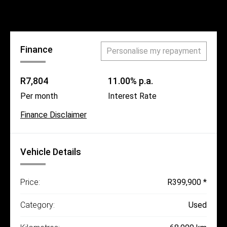
Call Us
Finance
Personalise my repayment
R7,804
11.00% p.a.
Per month
Interest Rate
Finance Disclaimer
Vehicle Details
Price:
R399,900 *
Category:
Used