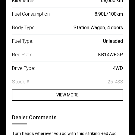
Kilometres:
68,000 km
Fuel Consumption:
8.90L/100km
Body Type:
Station Wagon, 4 doors
Fuel Type:
Unleaded
Reg Plate:
KB14WBGP
Drive Type:
4WD
Stock #:
25-438
VIEW MORE
Dealer Comments
Turn heads wherever you go with this striking Red Audi