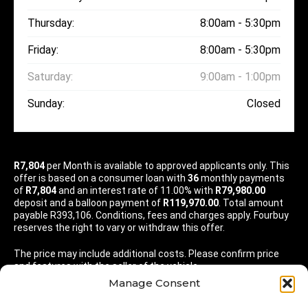
Thursday:
8:00am - 5:30pm
Friday:
8:00am - 5:30pm
Saturday:
9:00am - 1:00pm
Sunday:
Closed
R7,804
per
Month
is available to approved applicants only. This
offer is based on a consumer loan with
36
monthly payments
of
R7,804
and an interest rate of 11.00% with
R79,980.00
deposit and a balloon payment of
R119,970.00
. Total amount
payable R393,106. Conditions, fees and charges apply. Fourbuy
reserves the right to vary or withdraw this offer.
The price may include additional costs. Please confirm price
and features with the seller of the vehicle.
Manage Consent