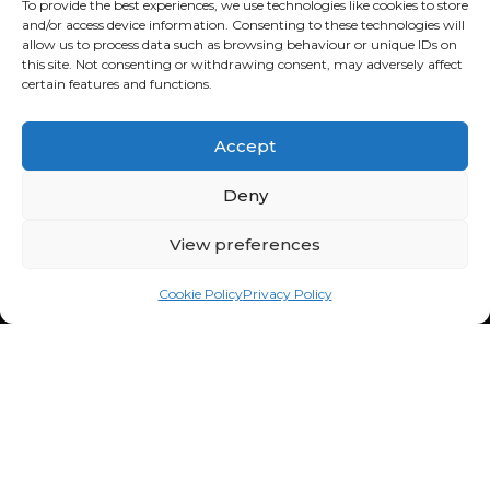
To provide the best experiences, we use technologies like cookies to store
and/or access device information. Consenting to these technologies will
allow us to process data such as browsing behaviour or unique IDs on
this site. Not consenting or withdrawing consent, may adversely affect
certain features and functions.
Facebook
Instagram
tiktok
Accept
Deny
FOURBUY SALES
043 701 6600
View preferences
106 Cedar Rd,
Chartwell, 2191
Cookie Policy
Privacy Policy
South Africa
Mon - Fri: 8:30am - 5:00pm
Sat: 9:00am - 1:00pm
Sun: Closed
FOURBUY WORKSHOP
082 772 6727