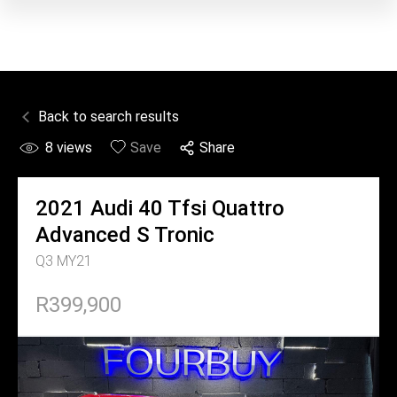
Back to search results
8
views
Save
Share
2021
Audi
40 Tfsi Quattro
Advanced S Tronic
Q3 MY21
R399,900