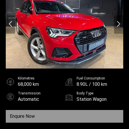
Kilometres
Fuel Consumption
68,000 km
8.90L / 100 km
Transmission
Body Type
Automatic
Station Wagon
Fuel
Unleaded
Enquire Now