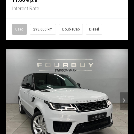
Interest Rate
Used
298,000 km
DoubleCab
Diesel