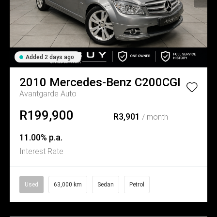
Added 2 days ago
2010
Mercedes-Benz
C200CGI
Avantgarde Auto
R199,900
R3,901
/ month
11.00% p.a.
Interest Rate
Used
63,000 km
Sedan
Petrol