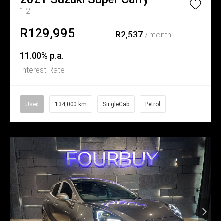
1.2
R129,995
R2,537
/ month
11.00% p.a.
Interest Rate
Used
134,000 km
SingleCab
Petrol