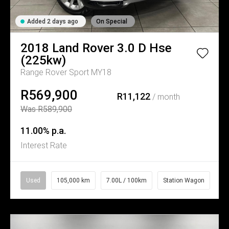
Added 2 days ago
On Special
2018
Land Rover
3.0 D Hse
(225kw)
Range Rover Sport MY18
R569,900
R11,122
/ month
Was R589,900
11.00% p.a.
Interest Rate
Used
105,000 km
7.00L / 100km
Station Wagon