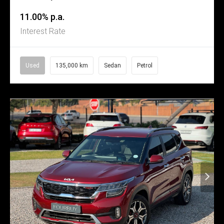
11.00% p.a.
Interest Rate
Used
135,000 km
Sedan
Petrol