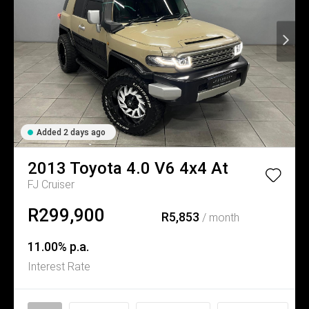
Added 2 days ago
2013
Toyota
4.0 V6 4x4 At
FJ Cruiser
R299,900
R5,853
/ month
11.00% p.a.
Interest Rate