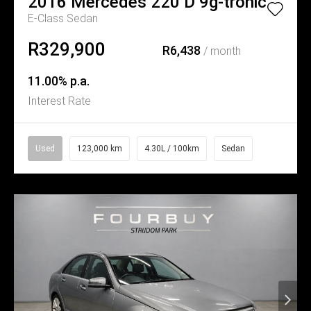
2016
Mercedes
220 D 9g-tronic
E-Class Sedan
R329,900
R6,438
/ month
11.00% p.a.
Interest Rate
Used
123,000 km
4.30L / 100km
Sedan