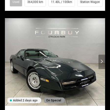
Used
364,000 km
11.40L / 100km
Station Wagon
Added 2 days ago
On Special