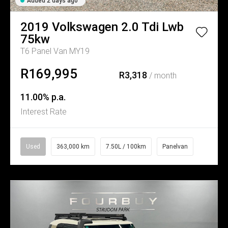
Added 2 days ago
2019
Volkswagen
2.0 Tdi Lwb
75kw
T6 Panel Van MY19
R169,995
R3,318
/ month
11.00% p.a.
Interest Rate
Used
363,000 km
7.50L / 100km
Panelvan