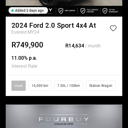
Added 2 days ago
2024
Ford
2.0 Sport 4x4 At
Everest MY24
R749,900
R14,634
/ month
11.00% p.a.
Interest Rate
Used
16,000 km
7.50L / 100km
Station Wagon