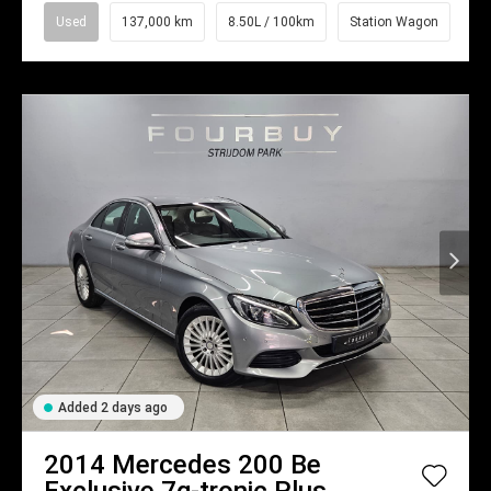
Used
137,000 km
8.50L / 100km
Station Wagon
Added 2 days ago
2014
Mercedes
200 Be
Exclusive 7g-tronic Plus