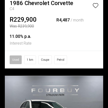
1986
Chevrolet
Corvette
C4
R229,900
R4,487
/ month
Was R239,900
11.00% p.a.
Interest Rate
Used
1 km
Coupe
Petrol