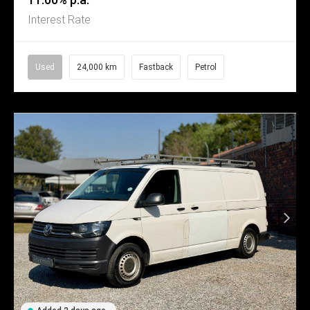
Interest Rate
Used
24,000 km
Fastback
Petrol