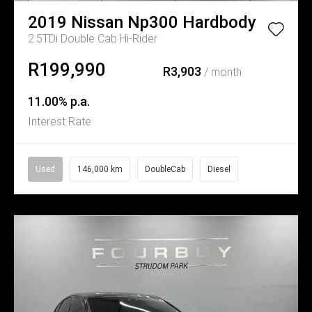
2019
Nissan
Np300 Hardbody
2.5TDi Double Cab Hi-Rider
R199,990
R3,903
/ month
11.00% p.a.
Interest Rate
Used
146,000 km
DoubleCab
Diesel