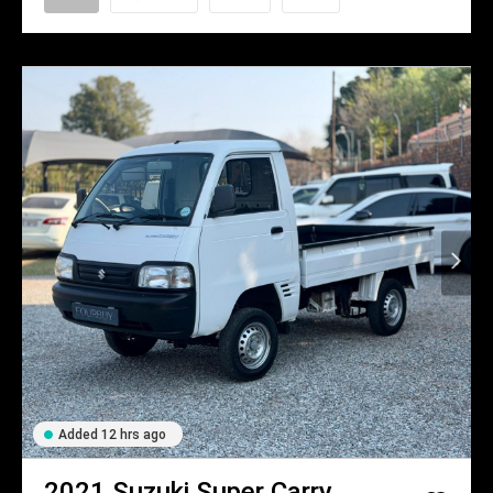
Added 12 hrs ago
2021
Suzuki
Super Carry