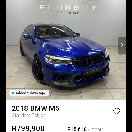
Added 2 days ago
2018
BMW
M5
Standard Edition
R799,900
R15,610
/ month