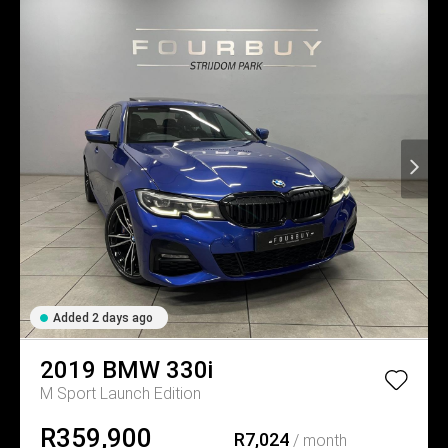
Added 2 days ago
2019
BMW
330i
M Sport Launch Edition
R359,900
R7,024
/ month