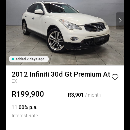
Added 2 days ago
2012
Infiniti
30d Gt Premium At
EX
R199,900
R3,901
/ month
11.00% p.a.
Interest Rate