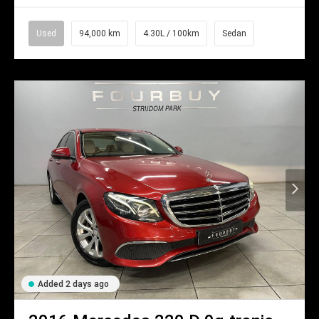
Used
94,000 km
4.30L / 100km
Sedan
Added 2 days ago