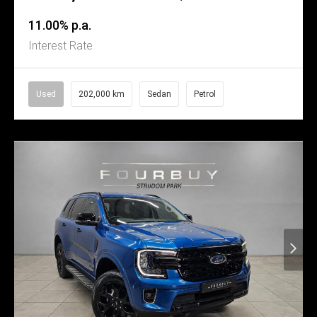
11.00% p.a.
Interest Rate
Used
202,000 km
Sedan
Petrol