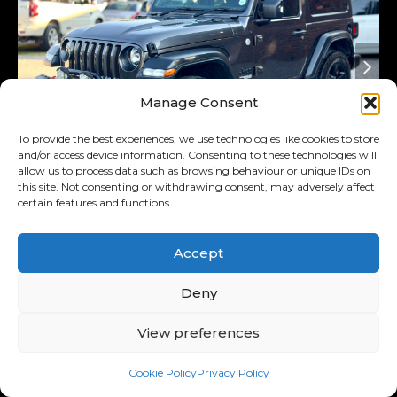
Manage Consent
To provide the best experiences, we use technologies like cookies to store
and/or access device information. Consenting to these technologies will
allow us to process data such as browsing behaviour or unique IDs on
this site. Not consenting or withdrawing consent, may adversely affect
Added 4 days ago
certain features and functions.
2022
Jeep
Wrangler
Accept
Unlimited 3.6 Sport
R589,995
Deny
R11,514
/ month
11.00% p.a.
View preferences
Interest Rate
Cookie Policy
Privacy Policy