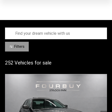
Filters
252
Vehicles for sale