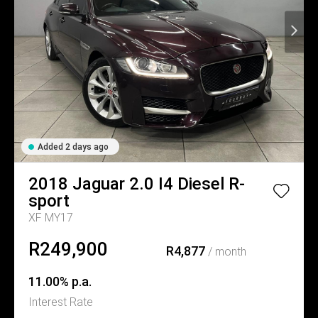
Added 2 days ago
2018
Jaguar
2.0 I4 Diesel R-
sport
XF MY17
R249,900
R4,877
/ month
11.00% p.a.
Interest Rate