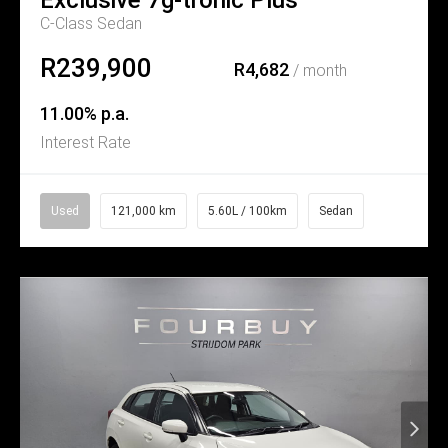
C-Class Sedan
R239,900
R4,682
/ month
11.00% p.a.
Interest Rate
Used
121,000 km
5.60L / 100km
Sedan