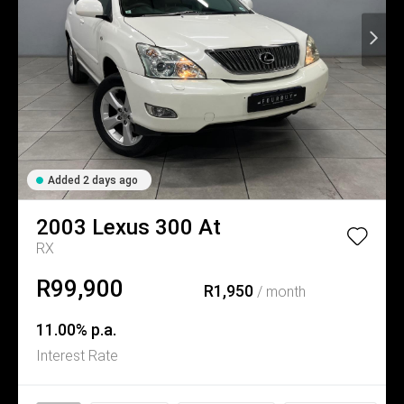
Added 2 days ago
2003
Lexus
300 At
RX
R99,900
R1,950
/ month
11.00% p.a.
Interest Rate