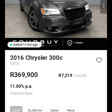
Added 11 hrs ago
2016
Chrysler
300c
SRT8
R369,900
R7,219
/ month
11.00% p.a.
Interest Rate
Used
55,000 km
Sedan
Petrol