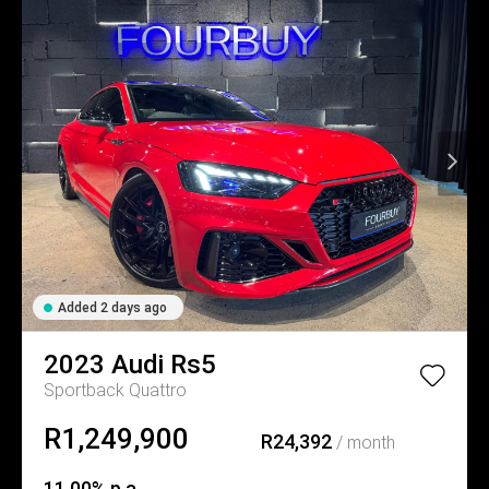
Added 2 days ago
2023
Audi
Rs5
Sportback Quattro
R1,249,900
R24,392
/ month
11.00% p.a.