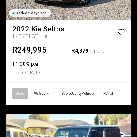
Added 2 days ago
2022
Kia
Seltos
1.4T-GDI GT Line
R249,995
R4,879
/ month
11.00% p.a.
Interest Rate
Used
95,500 km
SportsUtilityVehicle
Petrol