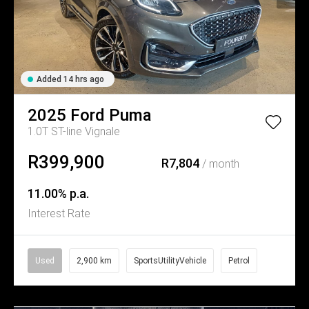
Added 14 hrs ago
2025
Ford
Puma
1.0T ST-line Vignale
R399,900
R7,804
/ month
11.00% p.a.
Interest Rate
Used
2,900 km
SportsUtilityVehicle
Petrol