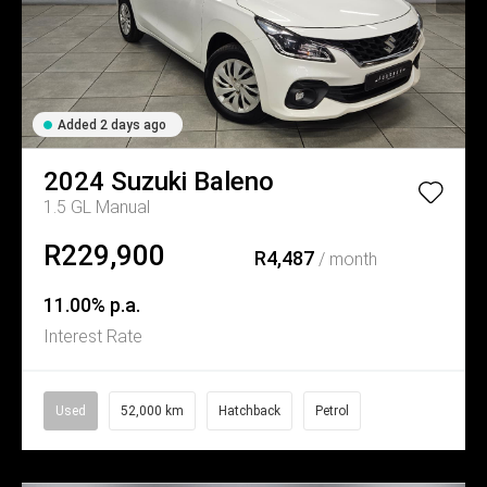
Added 2 days ago
2024
Suzuki
Baleno
1.5 GL Manual
R229,900
R4,487
/ month
11.00% p.a.
Interest Rate
Used
52,000 km
Hatchback
Petrol