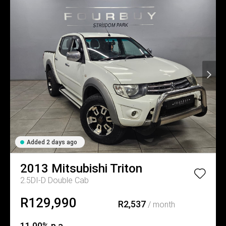
Added 2 days ago
2013
Mitsubishi
Triton
2.5DI-D Double Cab
R129,990
R2,537
/ month
11.00% p.a.