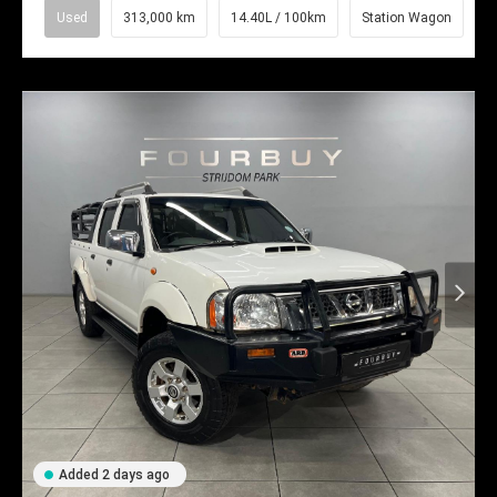
Used
313,000 km
14.40L / 100km
Station Wagon
Added 2 days ago