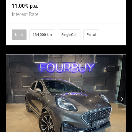
11.00% p.a.
Interest Rate
Used
134,000 km
SingleCab
Petrol