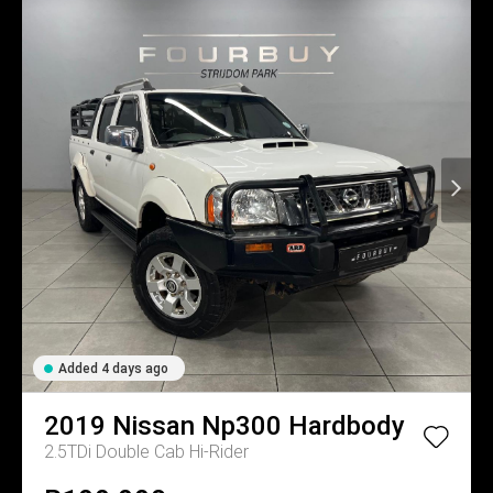
Added 4 days ago
2019
Nissan
Np300 Hardbody
2.5TDi Double Cab Hi-Rider