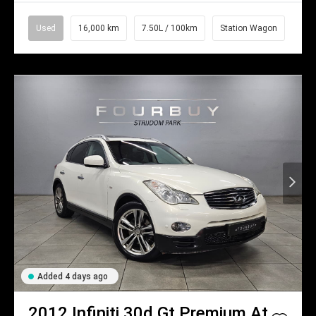
Used
16,000 km
7.50L / 100km
Station Wagon
Added 4 days ago
2012
Infiniti
30d Gt Premium At