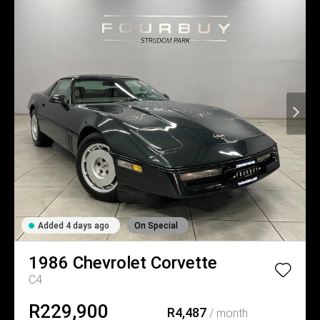
Added 4 days ago
On Special
1986
Chevrolet
Corvette
C4
R229,900
R4,487
/ month