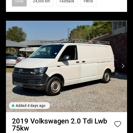
Used
24,000 km
Fastback
Petrol
Added 4 days ago
2019
Volkswagen
2.0 Tdi Lwb
75kw