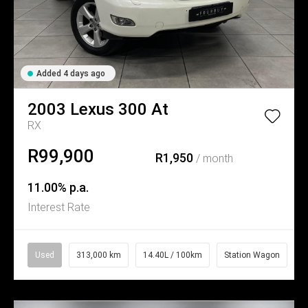
Added 4 days ago
2003
Lexus
300 At
RX
R99,900
R1,950
/ month
11.00% p.a.
Interest Rate
Used
313,000 km
14.40L / 100km
Station Wagon