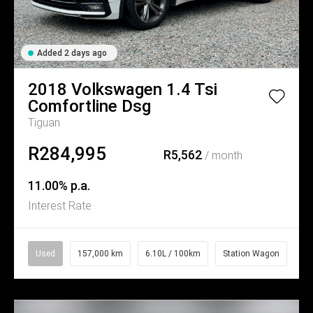
Added 2 days ago
2018
Volkswagen
1.4 Tsi
Comfortline Dsg
Tiguan
R284,995
R5,562
/ month
11.00% p.a.
Interest Rate
Used
157,000 km
6.10L / 100km
Station Wagon