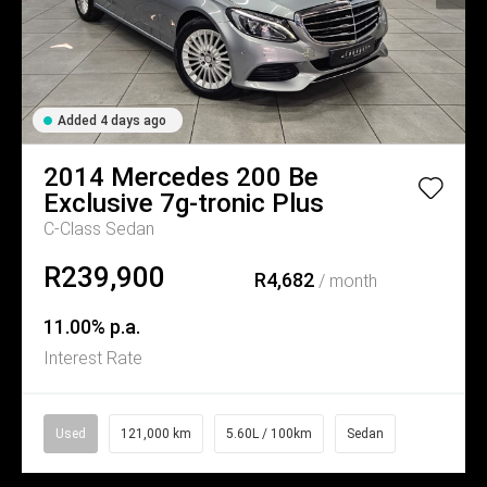
Added 4 days ago
2014
Mercedes
200 Be
Exclusive 7g-tronic Plus
C-Class Sedan
R239,900
R4,682
/ month
11.00% p.a.
Interest Rate
Used
121,000 km
5.60L / 100km
Sedan