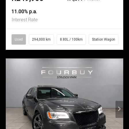
11.00% p.a.
Interest Rate
Used
294,000 km
8.80L / 100km
Station Wagon