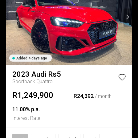
Added 4 days ago
2023
Audi
Rs5
Sportback Quattro
R1,249,900
R24,392
/ month
11.00% p.a.
Interest Rate