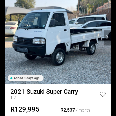
Added 3 days ago
2021
Suzuki
Super Carry
1.2
R129,995
R2,537
/ month