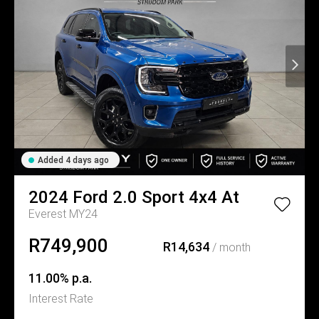
Added 4 days ago
2024
Ford
2.0 Sport 4x4 At
Everest MY24
R749,900
R14,634
/ month
11.00% p.a.
Interest Rate