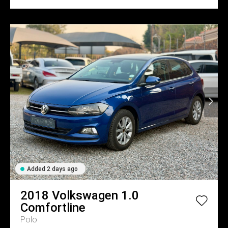
Added 2 days ago
2018
Volkswagen
1.0
Comfortline
Polo