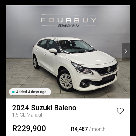
Added 4 days ago
2024
Suzuki
Baleno
1.5 GL Manual
R229,900
R4,487
/ month