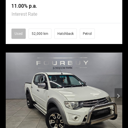
11.00% p.a.
Interest Rate
Used
52,000 km
Hatchback
Petrol