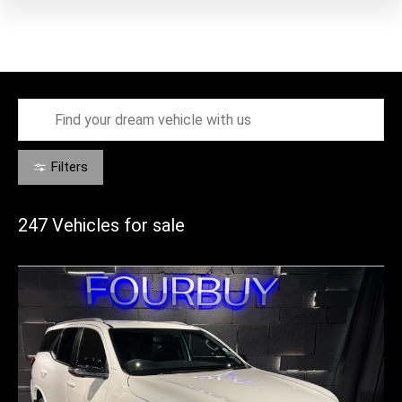
Filters
247
Vehicles for sale