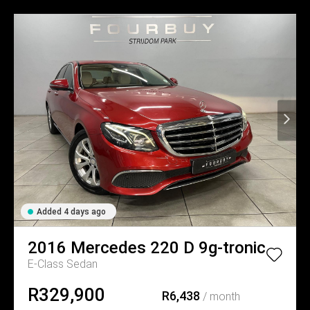
Added 4 days ago
2016
Mercedes
220 D 9g-tronic
E-Class Sedan
R329,900
R6,438
/ month