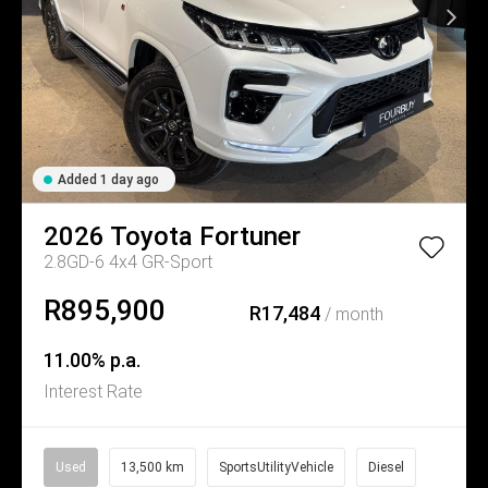
Added 1 day ago
2026
Toyota
Fortuner
2.8GD-6 4x4 GR-Sport
R895,900
R17,484
/ month
11.00% p.a.
Interest Rate
Used
13,500 km
SportsUtilityVehicle
Diesel