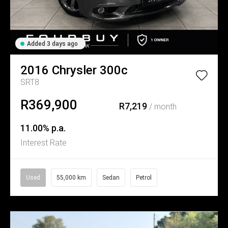
Added 3 days ago
2016
Chrysler
300c
SRT8
R369,900
R7,219
/ month
11.00% p.a.
Interest Rate
Used
55,000 km
Sedan
Petrol