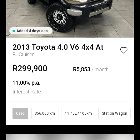
Added 4 days ago
2013
Toyota
4.0 V6 4x4 At
FJ Cruiser
R299,900
R5,853
/ month
11.00% p.a.
Interest Rate
Used
356,000 km
11.40L / 100km
Station Wagon