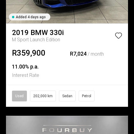
Added 4 days ago
2019
BMW
330i
M Sport Launch Edition
R359,900
R7,024
/ month
11.00% p.a.
Interest Rate
Used
202,000 km
Sedan
Petrol