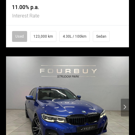
11.00% p.a.
Interest Rate
Used
123,000 km
4.30L / 100km
Sedan