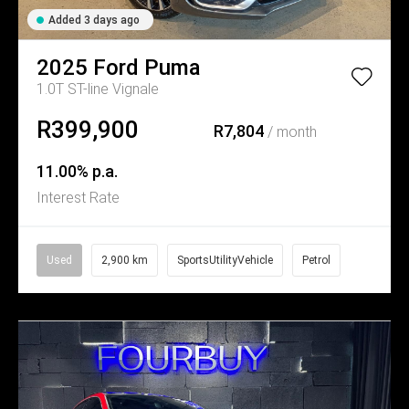
Added 3 days ago
2025
Ford
Puma
1.0T ST-line Vignale
R399,900
R7,804
/ month
11.00% p.a.
Interest Rate
Used
2,900 km
SportsUtilityVehicle
Petrol