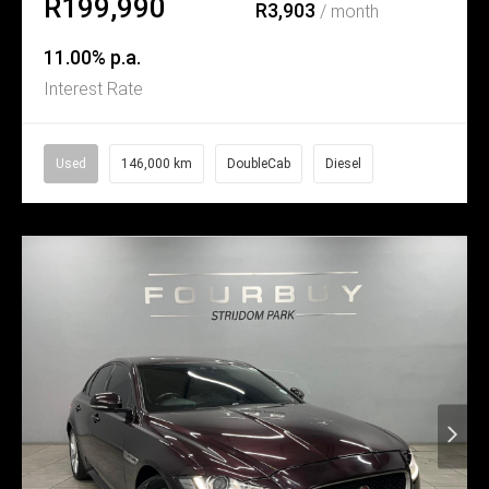
R199,990
R3,903
/ month
11.00% p.a.
Interest Rate
Used
146,000 km
DoubleCab
Diesel