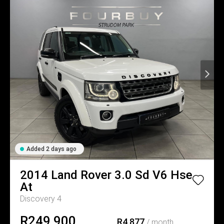
Added 2 days ago
2014
Land Rover
3.0 Sd V6 Hse
At
Discovery 4
R249,900
R4,877
/ month