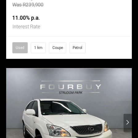
Was R239,900
11.00% p.a.
Interest Rate
Used
1 km
Coupe
Petrol