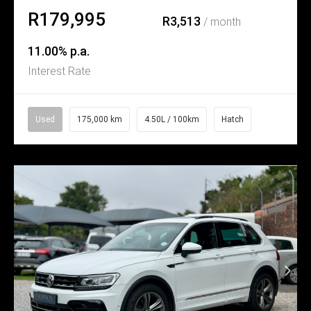
R179,995
R3,513
/ month
11.00% p.a.
Interest Rate
Used
175,000 km
4.50L / 100km
Hatch