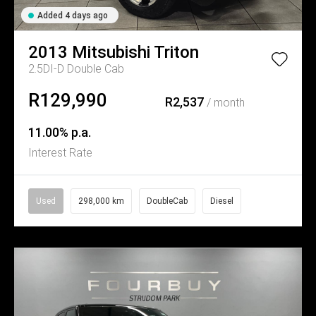
Added 4 days ago
2013
Mitsubishi
Triton
2.5DI-D Double Cab
R129,990
R2,537
/ month
11.00% p.a.
Interest Rate
Used
298,000 km
DoubleCab
Diesel