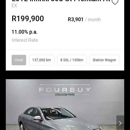
EX
R199,900
R3,901
/ month
11.00% p.a.
Interest Rate
Used
137,000 km
8.50L / 100km
Station Wagon