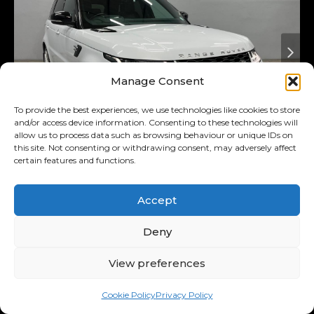
Manage Consent
To provide the best experiences, we use technologies like cookies to store
and/or access device information. Consenting to these technologies will
allow us to process data such as browsing behaviour or unique IDs on
this site. Not consenting or withdrawing consent, may adversely affect
certain features and functions.
Added 4 days ago
On Special
2018
Land Rover
3.0 D Hse
Accept
(225kw)
Range Rover Sport MY18
Deny
R569,900
View preferences
R11,122
/ month
Was R589,900
Cookie Policy
Privacy Policy
11.00% p.a.