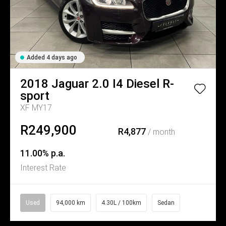
Added 4 days ago
2018
Jaguar
2.0 I4 Diesel R-
sport
XF MY17
R249,900
R4,877
/ month
11.00% p.a.
Interest Rate
Used
94,000 km
4.30L / 100km
Sedan