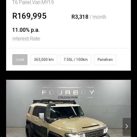
T6 Panel Van MY19
R169,995
R3,318
/ month
11.00% p.a.
Interest Rate
Used
363,000 km
7.50L / 100km
Panelvan