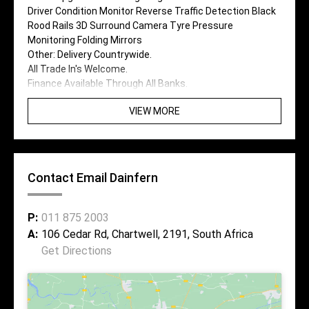
Driver Condition Monitor Reverse Traffic Detection Black
Rood Rails 3D Surround Camera Tyre Pressure
Monitoring Folding Mirrors
Other: Delivery Countrywide.
All Trade In's Welcome.
Finance Available Through All Banks.
VIEW MORE
Contact Email Dainfern
P:
011 875 2003
A:
106 Cedar Rd, Chartwell, 2191, South Africa
Get Directions