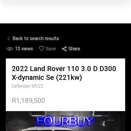
Back to search results
13
views
Save
Share
2022
Land Rover
110 3.0 D D300
X-dynamic Se (221kw)
Defender MY22
R1,189,500