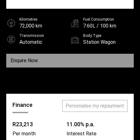
Kilometres
Fuel Consumption
72,000 km
7.60L / 100 km
Transmission
Body Type
Automatic
Station Wagon
Fuel
Diesel
Enquire Now
Call Us
Finance
Personalise my repayment
R23,213
11.00% p.a.
Per month
Interest Rate