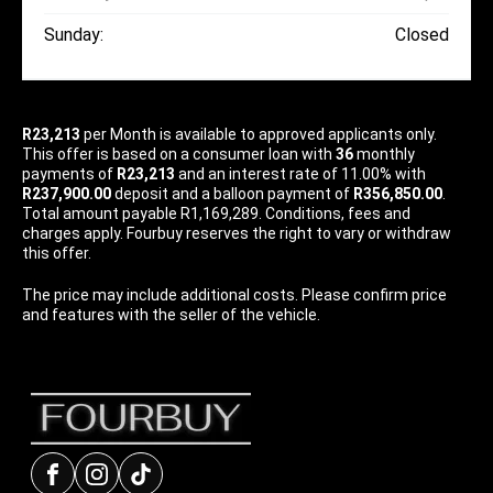
Sunday:
Closed
R23,213
per
Month
is available to approved applicants only.
This offer is based on a consumer loan with
36
monthly
payments of
R23,213
and an interest rate of 11.00% with
R237,900.00
deposit and a balloon payment of
R356,850.00
.
Total amount payable R1,169,289. Conditions, fees and
charges apply. Fourbuy reserves the right to vary or withdraw
this offer.
The price may include additional costs. Please confirm price
and features with the seller of the vehicle.
Facebook
Instagram
tiktok