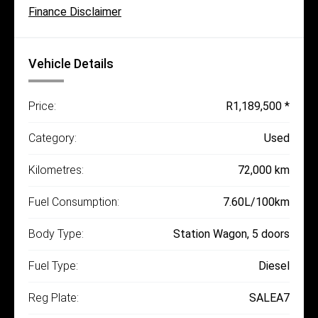
Finance Disclaimer
Vehicle Details
Price:
R1,189,500 *
Category:
Used
Kilometres:
72,000 km
Fuel Consumption:
7.60L/100km
Body Type:
Station Wagon, 5 doors
Fuel Type:
Diesel
Reg Plate:
SALEA7