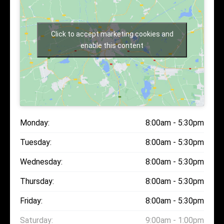
Click to accept marketing cookies and
enable this content
Monday:
8:00am - 5:30pm
Tuesday:
8:00am - 5:30pm
Wednesday:
8:00am - 5:30pm
Thursday:
8:00am - 5:30pm
Friday:
8:00am - 5:30pm
Saturday:
9:00am - 1:00pm