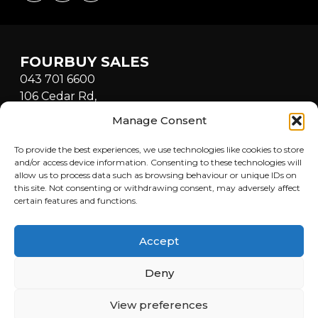
FOURBUY SALES
043 701 6600
106 Cedar Rd,
Chartwell, 2191
Manage Consent
South Africa
Mon - Fri: 8:30am - 5:00pm
To provide the best experiences, we use technologies like cookies to store
and/or access device information. Consenting to these technologies will
Sat: 9:00am - 1:00pm
allow us to process data such as browsing behaviour or unique IDs on
Sun: Closed
this site. Not consenting or withdrawing consent, may adversely affect
certain features and functions.
FOURBUY WORKSHOP
082 772 6727
Accept
Cnr Fredrick & Cedar Road,
Fourways, Sandton, 2021,
Deny
South Africa
Mon - Fri: 8:30am - 5:00pm
View preferences
Sat: 9:00am - 1:00pm