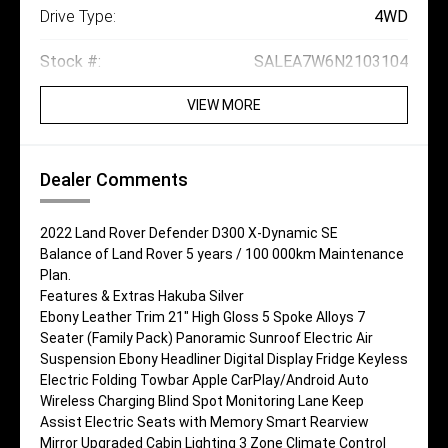
Drive Type:
4WD
Stock #:
SALEA7W6N2103104
VIEW MORE
Dealer Comments
2022 Land Rover Defender D300 X-Dynamic SE
Balance of Land Rover 5 years / 100 000km Maintenance
Plan.
Features & Extras Hakuba Silver
Ebony Leather Trim 21" High Gloss 5 Spoke Alloys 7
Seater (Family Pack) Panoramic Sunroof Electric Air
Suspension Ebony Headliner Digital Display Fridge Keyless
Electric Folding Towbar Apple CarPlay/Android Auto
Wireless Charging Blind Spot Monitoring Lane Keep
Assist Electric Seats with Memory Smart Rearview
Mirror Upgraded Cabin Lighting 3 Zone Climate Control