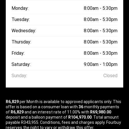
Monday:
8:00am - 5:30pm
Tuesday:
8:00am - 5:30pm
Wednesday:
8:00am - 5:30pm
Thursday:
8:00am - 5:30pm
Friday:
8:00am - 5:30pm
Saturday:
9:00am - 1:00pm
Sunday:
Closed
R6,829
per
Month
is available to approved applicants only. This
offer is based on a consumer loan with
36
monthly payments
of
R6,829
and an interest rate of 11.00% with
R69,980.00
deposit and a balloon payment of
R104,970.00
. Total amount
payable R343,955. Conditions, fees and charges apply. Fourbuy
reserves the right to vary or withdraw this offer.