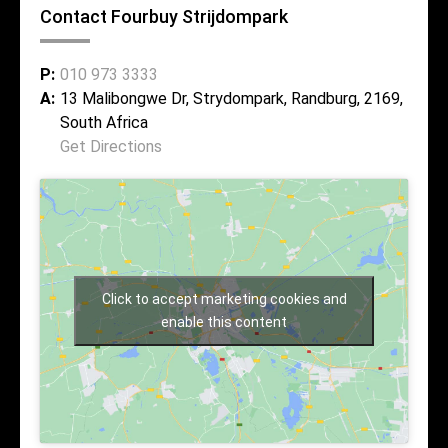
Contact Fourbuy Strijdompark
P:
010 973 3333
A:
13 Malibongwe Dr, Strydompark, Randburg, 2169,
South Africa
Get Directions
Click to accept marketing cookies and
enable this content