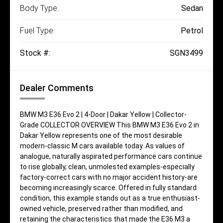
Body Type:
Sedan
Fuel Type:
Petrol
Stock #:
SGN3499
Dealer Comments
BMW M3 E36 Evo 2 | 4-Door | Dakar Yellow | Collector-
Grade COLLECTOR OVERVIEW This BMW M3 E36 Evo 2 in
Dakar Yellow represents one of the most desirable
modern-classic M cars available today. As values of
analogue, naturally aspirated performance cars continue
to rise globally, clean, unmolested examples-especially
factory-correct cars with no major accident history-are
becoming increasingly scarce. Offered in fully standard
condition, this example stands out as a true enthusiast-
owned vehicle, preserved rather than modified, and
retaining the characteristics that made the E36 M3 a