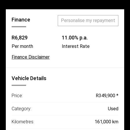
Finance
Personalise my repayment
R6,829
11.00% p.a.
Per month
Interest Rate
Finance Disclaimer
Vehicle Details
Price:
R349,900 *
Category:
Used
Kilometres:
161,000 km