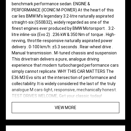
benchmark performance sedan. ENGINE &
PERFORMANCE (ICONIC M-POWER) At the heart of this
car lies BMW M's legendary 3.2-litre naturally aspirated
straight-six (S50B32), widely regarded as one of the
finest engines ever produced by BMW Motorsport. . 3.2-
litre inline-six (Evo 2) . 236 kW & 350 Nm of torque . High-
revving, throttle-responsive naturally aspirated power
delivery . 0-100 km/h: ±5.3 seconds . Rear-wheel drive .
Manual transmission . M-tuned chassis and suspension
This drivetrain delivers a pure, analogue driving
experience that modern turbocharged performance cars
simply cannot replicate. WHY THIS CAR MATTERS The
E36 M3 Evo sits at the intersection of performance and
collectability. It is widely considered the last of the truly
analogue M cars-light, responsive, mechanically honest.
TEST DRIVES WELCOME, Get your classic today!
VIEW MORE