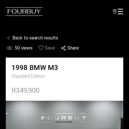
Back to search results
50
views
Save
Share
1998
BMW
M3
Standard Edition
R349,900