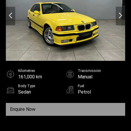
Kilometres
Transmission
161,000 km
Manual
Body Type
Fuel
Sedan
Petrol
Enquire Now
Call Us