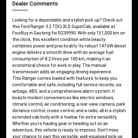
Dealer Comments
Looking for a dependable and stylish pick-up? Check out
this Ford Ranger 3.2 TDCi XLS SuperCab, available at
FourBuy in Gauteng for R239990. With only 151,000 km on
the clock, this excellent condition white beauty
combines power and practicality. Its robust 147 kW diesel
engine delivers a smooth drive with an average fuel
consumption of 8.2 litres per 100 km, making it an
economical choice for work or play. The manual
transmission adds an engaging driving experience.
This Ranger comes loaded with features to keep you
comfortable and safe, including full service records, six
airbags, ABS, and a comprehensive alarm system. It
boasts modern conveniences like electric windows,
climate control, air conditioning, a rear-view camera, park
distance control, cruise control, and a radio, all in a stylish
extended cab body with a towbar for extra versatility.
Whether you're hauling gear or heading out on an
adventure, this vehicle is ready to impress. Don't miss
your chance to own this versatile, well-equipped pick-up