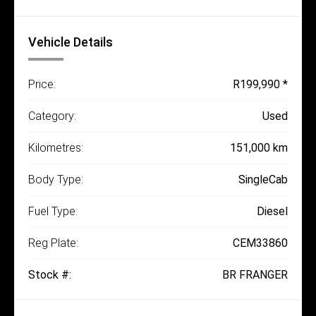
Vehicle Details
Price:
R199,990 *
Category:
Used
Kilometres:
151,000 km
Body Type:
SingleCab
Fuel Type:
Diesel
Reg Plate:
CEM33860
Stock #:
BR FRANGER