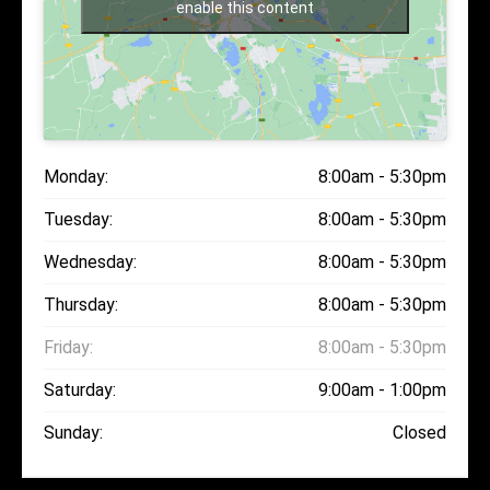
enable this content
Monday:
8:00am - 5:30pm
Tuesday:
8:00am - 5:30pm
Wednesday:
8:00am - 5:30pm
Thursday:
8:00am - 5:30pm
Friday:
8:00am - 5:30pm
Saturday:
9:00am - 1:00pm
Sunday:
Closed