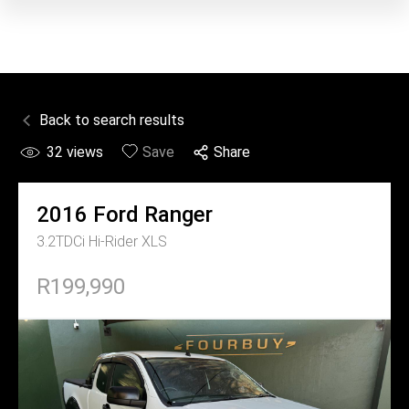
Back to search results
32
views
Save
Share
2016
Ford
Ranger
3.2TDCi Hi-Rider XLS
R199,990