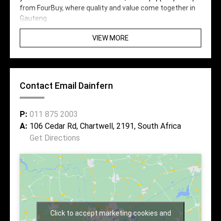
from FourBuy, where quality and value come together in
Gauteng.
VIEW MORE
Contact Email Dainfern
P:
011 875 2003
A:
106 Cedar Rd, Chartwell, 2191, South Africa
Get Directions
Click to accept marketing cookies and