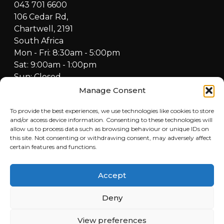
043 701 6600
106 Cedar Rd,
Chartwell, 2191
South Africa
Mon - Fri: 8:30am - 5:00pm
Sat: 9:00am - 1:00pm
Sun: Closed
Manage Consent
FOURBUY WORKSHOP
082 772 6727
To provide the best experiences, we use technologies like cookies to store
and/or access device information. Consenting to these technologies will
Cnr Fredrick & Cedar Road,
allow us to process data such as browsing behaviour or unique IDs on
Fourways, Sandton, 2021,
this site. Not consenting or withdrawing consent, may adversely affect
South Africa
certain features and functions.
Mon - Fri: 8:30am - 5:00pm
Sat: 9:00am - 1:00pm
Accept
Sun: Closed
Deny
QUICKLINKS
View preferences
Home