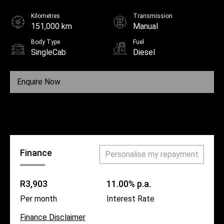
Kilometres
Transmission
151,000 km
Manual
Body Type
Fuel
SingleCab
Diesel
Enquire Now
Call Us
Finance
Personalise my repayment
R3,903
11.00% p.a.
Per month
Interest Rate
Finance Disclaimer