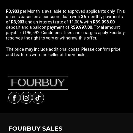
R3,903
per
Month
is available to approved applicants only. This
offer is based on a consumer loan with
36
monthly payments
of
R3,903
and an interest rate of 11.00% with
R39,998.00
deposit and a balloon payment of
R59,997.00
. Total amount
payable R196,592. Conditions, fees and charges apply. Fourbuy
reserves the right to vary or withdraw this offer.
The price may include additional costs. Please confirm price
and features with the seller of the vehicle.
Facebook
Instagram
tiktok
FOURBUY SALES