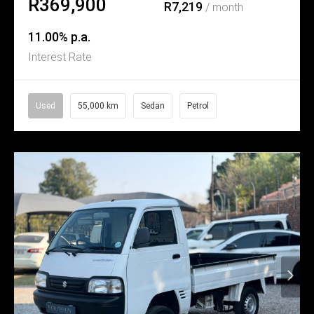
R369,900
R7,219
/ month
11.00% p.a.
Interest Rate
Used
55,000 km
Sedan
Petrol