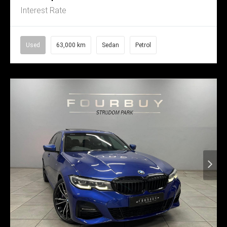
Interest Rate
Used
63,000 km
Sedan
Petrol