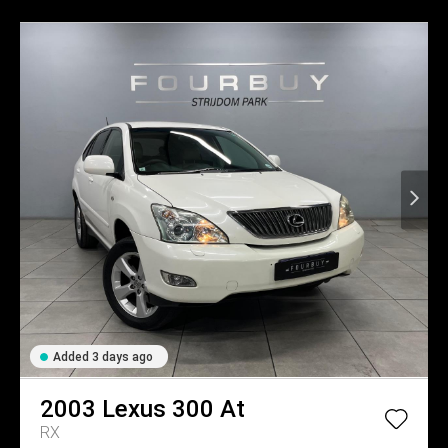
Added 3 days ago
2003
Lexus
300 At
RX