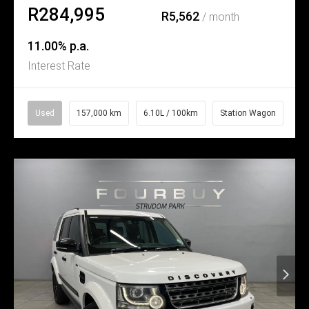
R284,995
R5,562
/ month
11.00% p.a.
Interest Rate
Used
157,000 km
6.10L / 100km
Station Wagon