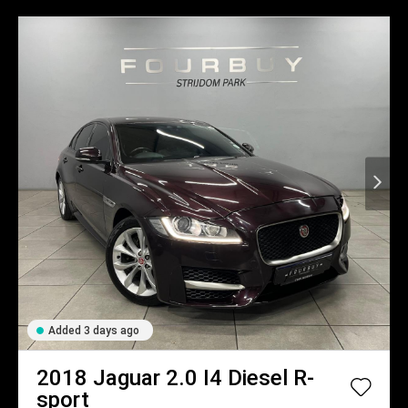
Added 3 days ago
2018
Jaguar
2.0 I4 Diesel R-
sport