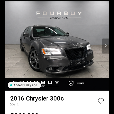
Added 1 day ago
2016
Chrysler
300c
SRT8