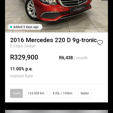
Added 3 days ago
2016
Mercedes
220 D 9g-tronic
E-Class Sedan
R329,900
R6,438
/ month
11.00% p.a.
Interest Rate
Used
123,000 km
4.30L / 100km
Sedan