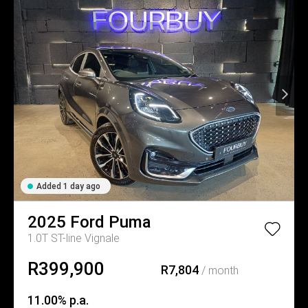
Added 1 day ago
2025
Ford
Puma
1.0T ST-line Vignale
R399,900
R7,804
/ month
11.00% p.a.