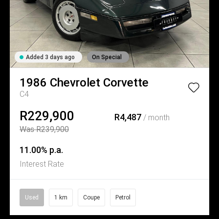
Added 3 days ago
On Special
1986
Chevrolet
Corvette
C4
R229,900
R4,487
/ month
Was R239,900
11.00% p.a.
Interest Rate
Used
1 km
Coupe
Petrol