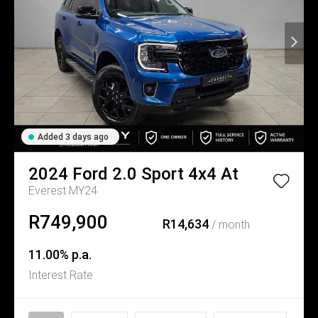
Added 3 days ago
2024
Ford
2.0 Sport 4x4 At
Everest MY24
R749,900
R14,634
/ month
11.00% p.a.
Interest Rate