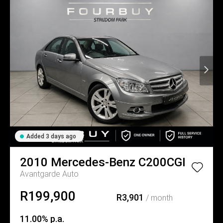
Added 3 days ago
2010
Mercedes-Benz
C200CGI
Avantgarde Auto
R199,900
R3,901
/ month
11.00% p.a.