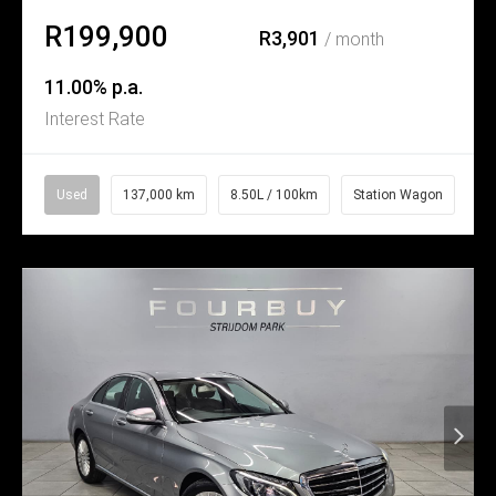
R199,900
R3,901
/ month
11.00% p.a.
Interest Rate
Used
137,000 km
8.50L / 100km
Station Wagon