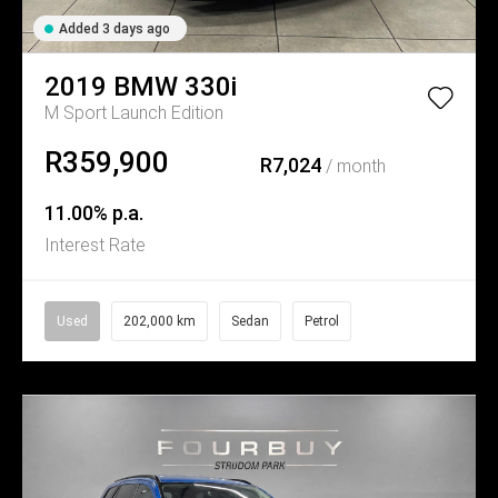
Added 3 days ago
2019
BMW
330i
M Sport Launch Edition
R359,900
R7,024
/ month
11.00% p.a.
Interest Rate
Used
202,000 km
Sedan
Petrol