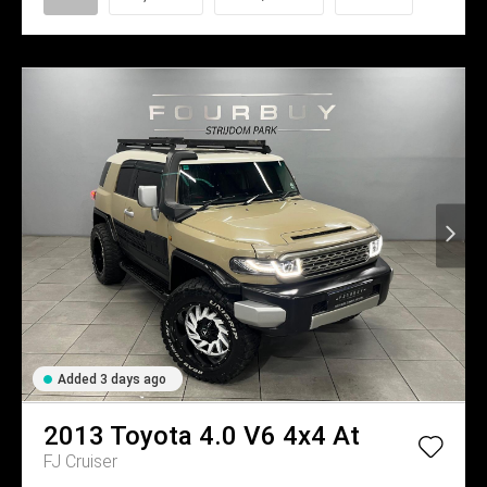
Added 3 days ago
2013
Toyota
4.0 V6 4x4 At
FJ Cruiser