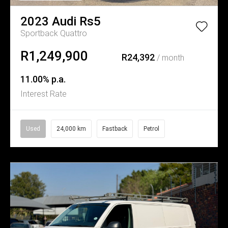
2023
Audi
Rs5
Sportback Quattro
R1,249,900
R24,392
/ month
11.00% p.a.
Interest Rate
Used
24,000 km
Fastback
Petrol