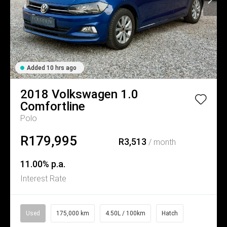
Added 10 hrs ago
2018
Volkswagen
1.0
Comfortline
Polo
R179,995
R3,513
/ month
11.00% p.a.
Interest Rate
Used
175,000 km
4.50L / 100km
Hatch