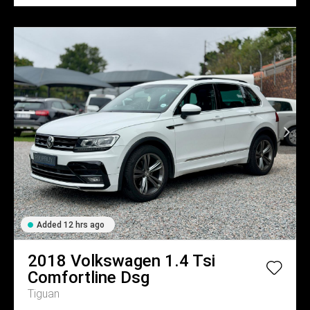
Added 12 hrs ago
2018
Volkswagen
1.4 Tsi
Comfortline Dsg
Tiguan