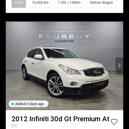
Used
16,000 km
7.50L / 100km
Station Wagon
Added 3 days ago
2012
Infiniti
30d Gt Premium At
EX