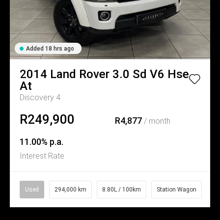
Added 18 hrs ago
2014
Land Rover
3.0 Sd V6 Hse
At
Discovery 4
R249,900
R4,877
/ month
11.00% p.a.
Interest Rate
Used
294,000 km
8.80L / 100km
Station Wagon