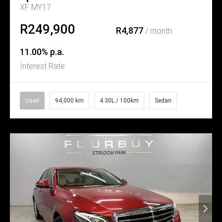
XF MY17
R249,900
R4,877
/ month
11.00% p.a.
Interest Rate
Used
94,000 km
4.30L / 100km
Sedan