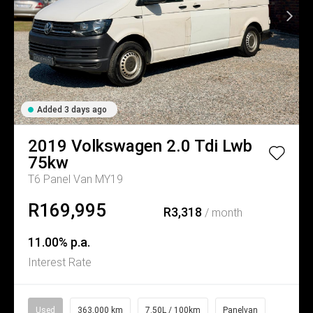
Added 3 days ago
2019
Volkswagen
2.0 Tdi Lwb
75kw
T6 Panel Van MY19
R169,995
R3,318
/ month
11.00% p.a.
Interest Rate
Used
363,000 km
7.50L / 100km
Panelvan