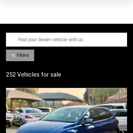
Filters
252
Vehicles for sale