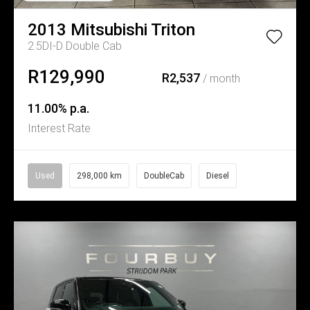
2013
Mitsubishi
Triton
2.5DI-D Double Cab
R129,990
R2,537
/ month
11.00% p.a.
Interest Rate
Used
298,000 km
DoubleCab
Diesel