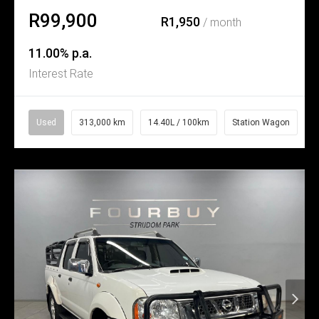
R99,900
R1,950
/ month
11.00% p.a.
Interest Rate
Used
313,000 km
14.40L / 100km
Station Wagon