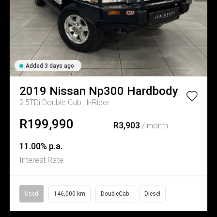
Added 3 days ago
2019
Nissan
Np300 Hardbody
2.5TDi Double Cab Hi-Rider
R199,990
R3,903
/ month
11.00% p.a.
Interest Rate
Used
146,000 km
DoubleCab
Diesel