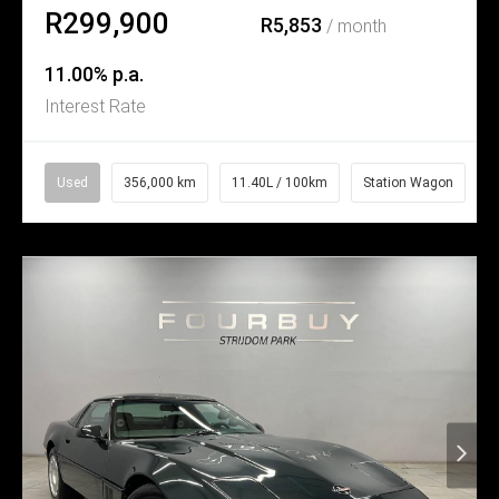
R299,900
R5,853
/ month
11.00% p.a.
Interest Rate
Used
356,000 km
11.40L / 100km
Station Wagon