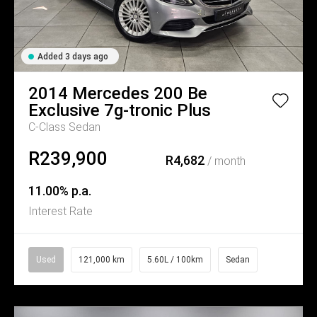
Added 3 days ago
2014
Mercedes
200 Be
Exclusive 7g-tronic Plus
C-Class Sedan
R239,900
R4,682
/ month
11.00% p.a.
Interest Rate
Used
121,000 km
5.60L / 100km
Sedan