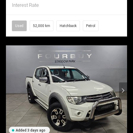
Interest Rate
Used
52,000 km
Hatchback
Petrol
Added 3 days ago