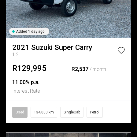
Added 1 day ago
2021
Suzuki
Super Carry
1.2
R129,995
R2,537
/ month
11.00% p.a.
Interest Rate
Used
134,000 km
SingleCab
Petrol