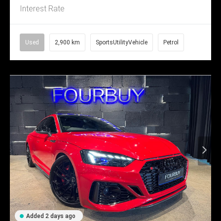
Interest Rate
Used
2,900 km
SportsUtilityVehicle
Petrol
Added 2 days ago