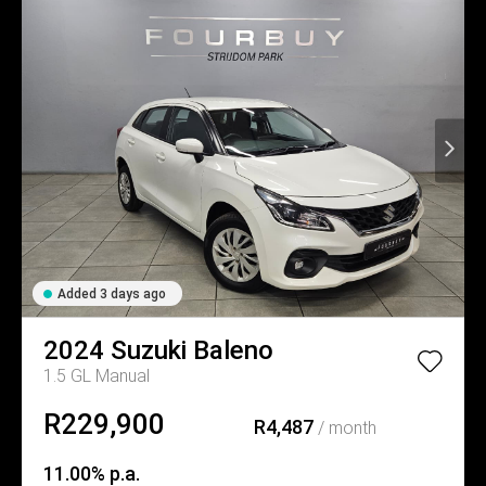
Added 3 days ago
2024
Suzuki
Baleno
1.5 GL Manual
R229,900
R4,487
/ month
11.00% p.a.