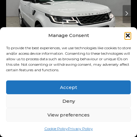
Manage Consent
To provide the best experiences, we use technologies like cookies to store
and/or access device information. Consenting to these technologies will
allow us to process data such as browsing behaviour or unique IDs on
Added 3 days ago
On Special
this site. Not consenting or withdrawing consent, may adversely affect
certain features and functions.
2018
Land Rover
3.0 D Hse
(225kw)
Accept
Range Rover Sport MY18
Deny
R569,900
R11,122
/ month
Was R589,900
View preferences
11.00% p.a.
Cookie Policy
Privacy Policy
Interest Rate