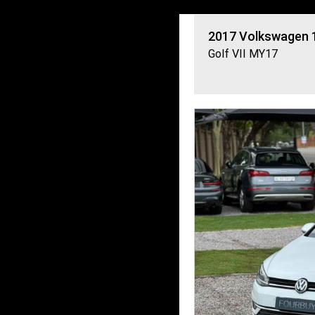
2017
Volkswagen
Golf VII MY17