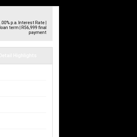
Print
1.00% p.a. Interest Rate
|
loan term | R56,999 final
payment
Detail Highlights
ilometres
30,000 km
uel Consumption
.80L / 100 km
ransmission
anual
ody Type
atch
uel