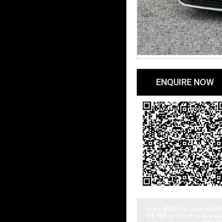
ENQUIRE NOW
Every effort has been made 
R3,708
per
Month
is availab