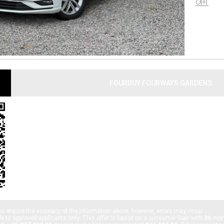
U
FOURBUY FOURWAYS GARDENS
PHONE:
010 055 3132
ADDRESS:
SHOP OA, GARGENDS SHOPPING CENTRE, URANIUM ST, FOURW
2021, SOUTH AFRICA
TRADING HOURS:
MONDAY - FRIDAY: 8:00AM - 5:30PM
SATURDAY: 9:00AM - 1:00PM
SUNDAY: CLOSED
to ensure the accuracy of the information above, however, errors may occur.
le to approved applicants only. This offer is based on a consumer loan with
36
mont