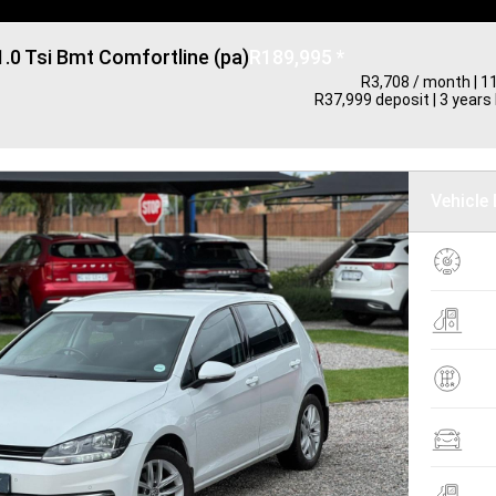
1.0 Tsi Bmt Comfortline (pa)
R189,995 *
R3,708 / month
| 1
R37,999 deposit | 3 years 
Vehicle 
K
1
F
4
T
M
B
H
F