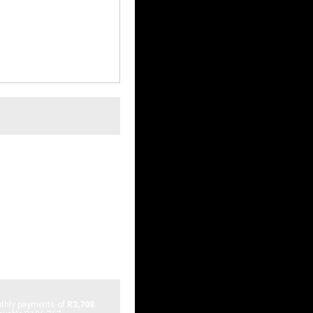
nleaded
AYS, JOHANNESBURG,
hly payments of
R3,708